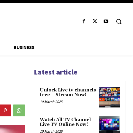
BUSINESS
Latest article
Unlock Live tv channels
free – Stream Now!
10 March 2025
Watch All TV Channel
Live TV Online Now!
10 March 2025