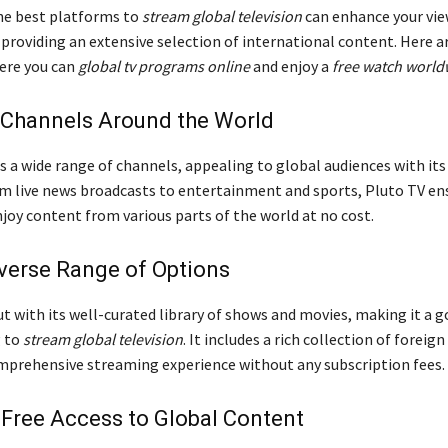
he best platforms to
stream global television
can enhance your vi
 providing an extensive selection of international content. Here 
ere you can
global tv programs online
and enjoy a
free watch world
 Channels Around the World
s a wide range of channels, appealing to global audiences with its
om live news broadcasts to entertainment and sports, Pluto TV en
joy content from various parts of the world at no cost.
iverse Range of Options
t with its well-curated library of shows and movies, making it a g
g to
stream global television
. It includes a rich collection of foreign 
mprehensive streaming experience without any subscription fees.
Free Access to Global Content