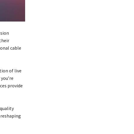
ision
their
ional cable
ion of live
you’re
ices provide
quality
s reshaping