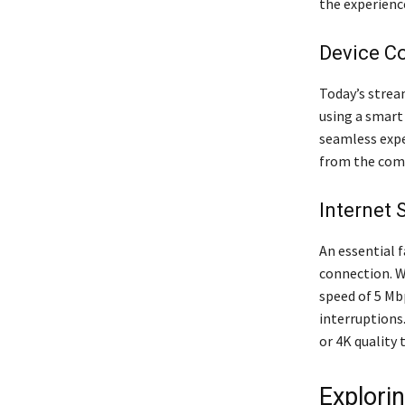
the experienc
Device Co
Today’s strea
using a smart
seamless expe
from the comf
Internet
An essential 
connection. W
speed of 5 Mb
interruptions
or 4K quality 
Explori