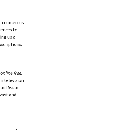
rom numerous
iences to
ing up a
bscriptions.
 online free
.
m television
and Asian
vast and