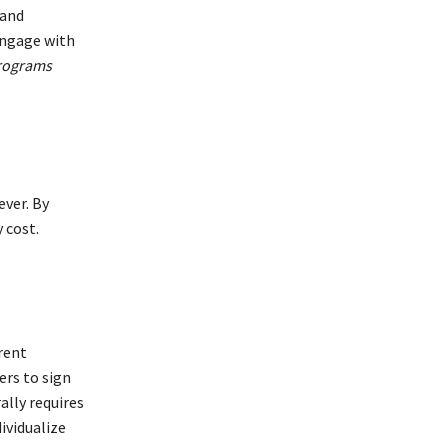
 and
engage with
programs
ever. By
 cost.
erent
ers to sign
ally requires
ividualize