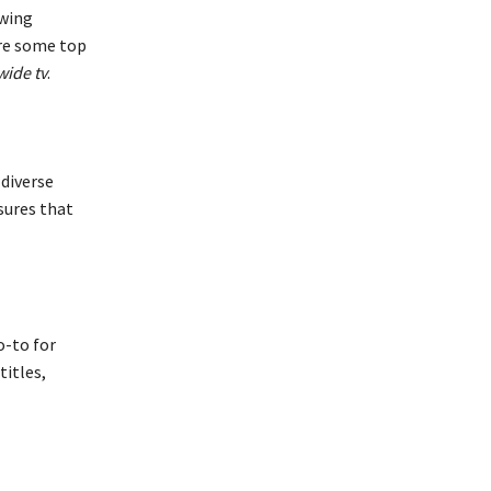
ewing
are some top
wide tv
.
 diverse
sures that
o-to for
titles,