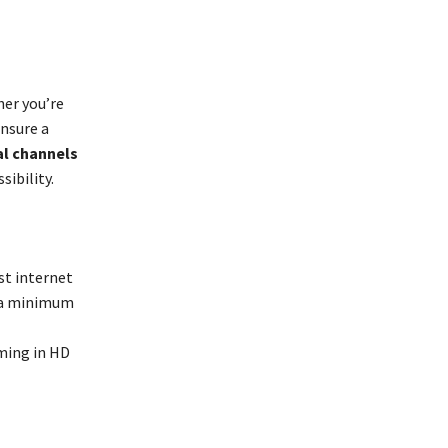
her you’re
nsure a
al channels
ibility.
st internet
, a minimum
aming in HD