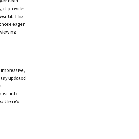
nger need
, it provides
 world
. This
 those eager
 viewing
 impressive,
stay updated
e
mpse into
es there’s