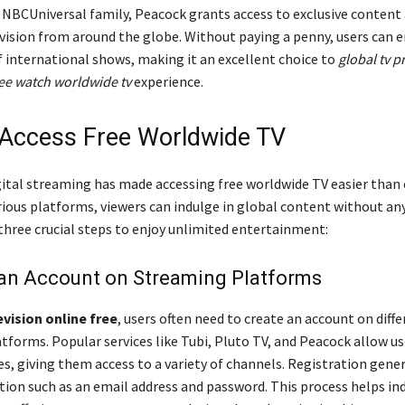
e NBCUniversal family, Peacock grants access to exclusive content
ision from around the globe. Without paying a penny, users can 
f international shows, making it an excellent choice to
global tv 
ee watch worldwide tv
experience.
Access Free Worldwide TV
gital streaming has made accessing free worldwide TV easier than 
rious platforms, viewers can indulge in global content without any
three crucial steps to enjoy unlimited entertainment:
 an Account on Streaming Platforms
vision online free
, users often need to create an account on diff
tforms. Popular services like Tubi, Pluto TV, and Peacock allow us
s, giving them access to a variety of channels. Registration gener
tion such as an email address and password. This process helps ind