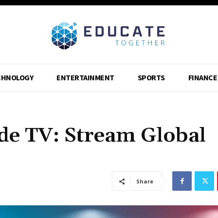
CHNOLOGY
ENTERTAINMENT
SPORTS
FINANCE
e TV: Stream Global
Share