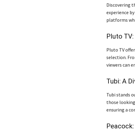
Discovering t
experience by
platforms wh
Pluto TV:
Pluto TV offer
selection. Fr
viewers can en
Tubi: A D
Tubi stands ou
those lookin
ensuring a co
Peacock: 