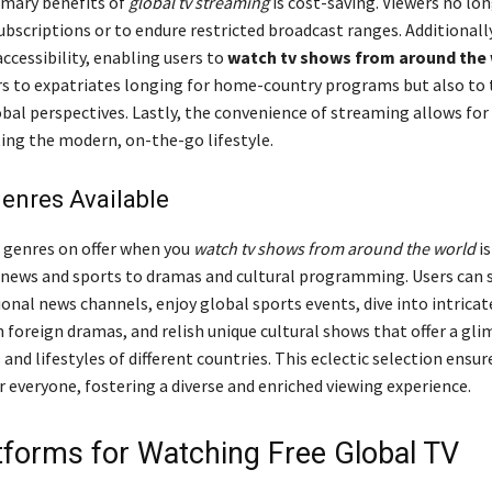
imary benefits of
global tv streaming
is cost-saving. Viewers no lo
ubscriptions or to endure restricted broadcast ranges. Additionally
ccessibility, enabling users to
watch tv shows from around the
rs to expatriates longing for home-country programs but also to
obal perspectives. Lastly, the convenience of streaming allows for
itting the modern, on-the-go lifestyle.
enres Available
f genres on offer when you
watch tv shows from around the world
is
news and sports to dramas and cultural programming. Users can 
onal news channels, enjoy global sports events, dive into intricat
n foreign dramas, and relish unique cultural shows that offer a gli
 and lifestyles of different countries. This eclectic selection ensur
 everyone, fostering a diverse and enriched viewing experience.
tforms for Watching Free Global TV