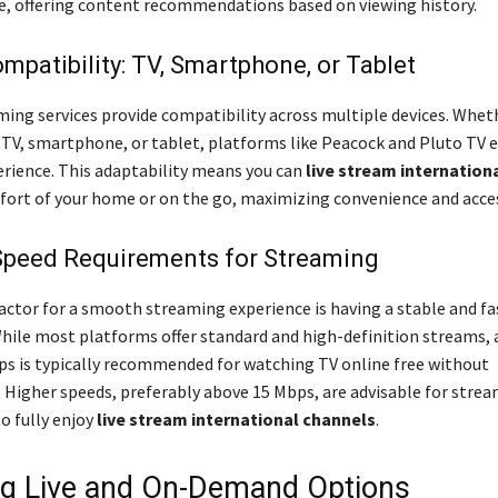
e, offering content recommendations based on viewing history.
mpatibility: TV, Smartphone, or Tablet
ming services provide compatibility across multiple devices. Whet
 TV, smartphone, or tablet, platforms like Peacock and Pluto TV e
rience. This adaptability means you can
live stream internation
ort of your home or on the go, maximizing convenience and access
 Speed Requirements for Streaming
factor for a smooth streaming experience is having a stable and fa
hile most platforms offer standard and high-definition streams
ps is typically recommended for watching TV online free without
. Higher speeds, preferably above 15 Mbps, are advisable for stre
to fully enjoy
live stream international channels
.
ng Live and On-Demand Options