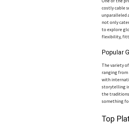
One of the pr
costly cable s
unparalleled a
not only cate
to explore gl
flexibility, f
Popular G
The variety o
ranging from 
with internati
storytelling i
the traditions
something for
Top Pla