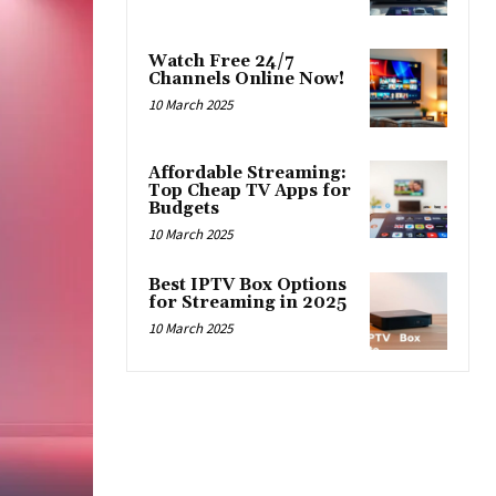
Watch Free 24/7
Channels Online Now!
10 March 2025
Affordable Streaming:
Top Cheap TV Apps for
Budgets
10 March 2025
Best IPTV Box Options
for Streaming in 2025
10 March 2025