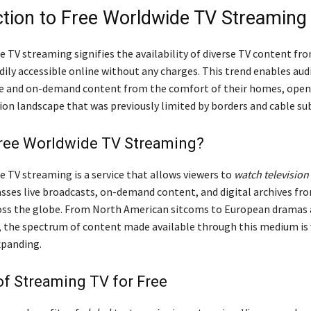
ction to Free Worldwide TV Streaming
e TV streaming signifies the availability of diverse TV content f
dily accessible online without any charges. This trend enables aud
ve and on-demand content from the comfort of their homes, open
ion landscape that was previously limited by borders and cable su
Free Worldwide TV Streaming?
e TV streaming is a service that allows viewers to
watch television
ses live broadcasts, on-demand content, and digital archives fro
ss the globe. From North American sitcoms to European dramas 
, the spectrum of content made available through this medium is 
xpanding.
of Streaming TV for Free