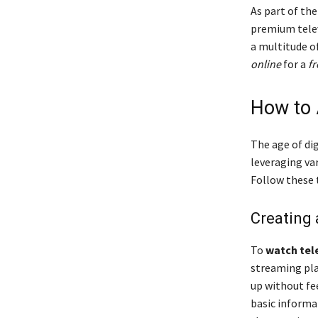
As part of th
premium telev
a multitude o
online
for a
fr
How to 
The age of di
leveraging va
Follow these 
Creating
To
watch tele
streaming pla
up without fee
basic informa