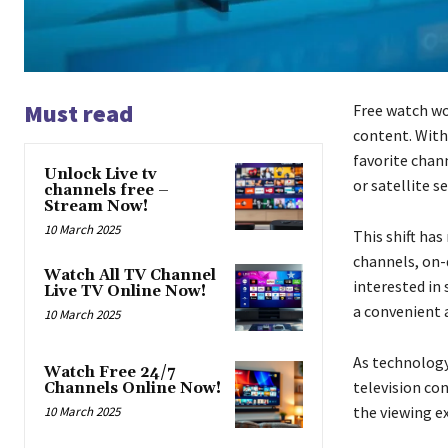
Must read
Free watch wo
content. With
favorite chan
Unlock Live tv
or satellite se
channels free –
Stream Now!
10 March 2025
This shift has
channels, on
Watch All TV Channel
interested in 
Live TV Online Now!
a convenient 
10 March 2025
As technology
Watch Free 24/7
television co
Channels Online Now!
the viewing e
10 March 2025