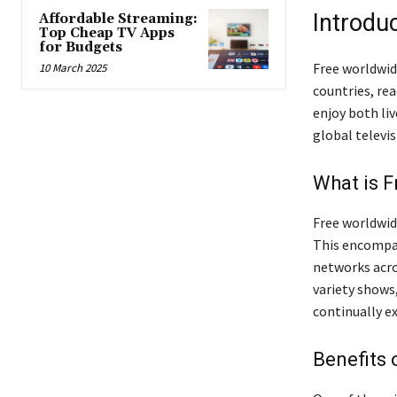
Introdu
Affordable Streaming:
Top Cheap TV Apps
for Budgets
Free worldwid
10 March 2025
countries, rea
enjoy both li
global televis
What is 
Free worldwid
This encompas
networks acro
variety shows
continually e
Benefits 