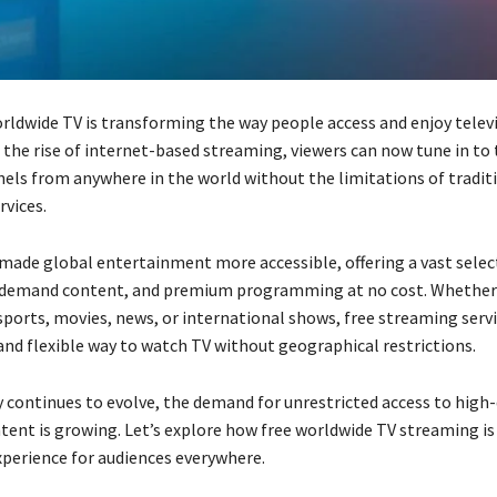
rldwide TV is transforming the way people access and enjoy telev
 the rise of internet-based streaming, viewers can now tune in to 
nels from anywhere in the world without the limitations of tradit
rvices.
 made global entertainment more accessible, offering a vast select
-demand content, and premium programming at no cost. Whether 
sports, movies, news, or international shows, free streaming serv
and flexible way to watch TV without geographical restrictions.
 continues to evolve, the demand for unrestricted access to high-
ntent is growing. Let’s explore how free worldwide TV streaming i
xperience for audiences everywhere.