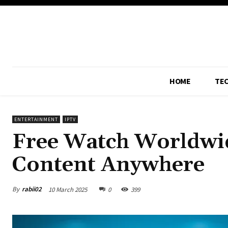
HOME
TE
ENTERTAINMENT
IPTV
Free Watch Worldwid
Content Anywhere
By
rabii02
10 March 2025
0
399