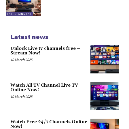
ENTERTAINMENT
Latest news
Unlock Live tv channels free –
Stream Now!
10 March 2025
Watch All TV Channel Live TV
Online Now!
10 March 2025
Watch Free 24/7 Channels Online
Now!