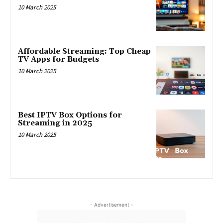
10 March 2025
Affordable Streaming: Top Cheap
TV Apps for Budgets
10 March 2025
Best IPTV Box Options for
Streaming in 2025
10 March 2025
- Advertisement -