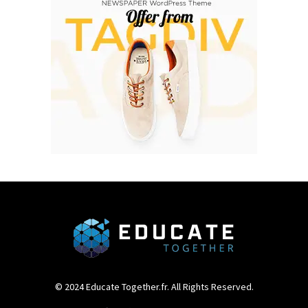
© 2024 Educate Together.fr. All Rights Reserved.