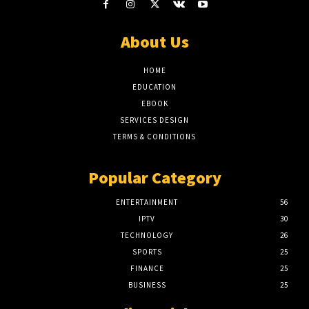
About Us
HOME
EDUCATION
EBOOK
SERVICES DESIGN
TERMS & CONDITIONS
Popular Category
ENTERTAINMENT
56
IPTV
30
TECHNOLOGY
26
SPORTS
25
FINANCE
25
BUSINESS
25