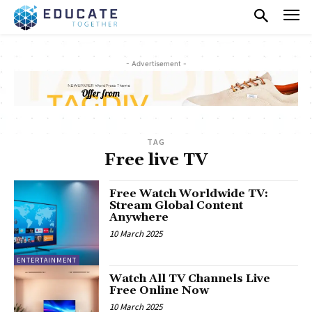
- Advertisement -
TAG
Free live TV
Free Watch Worldwide TV:
Stream Global Content
Anywhere
10 March 2025
ENTERTAINMENT
Watch All TV Channels Live
Free Online Now
10 March 2025