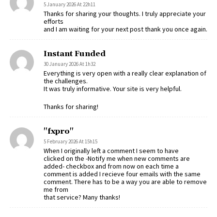
5 January 2026 At 22h11
Thanks for sharing your thoughts. I truly appreciate your
efforts
and I am waiting for your next post thank you once again.
Instant Funded
30 January 2026 At 1h32
Everything is very open with a really clear explanation of
the challenges.
It was truly informative. Your site is very helpful.
Thanks for sharing!
"fxpro"
5 February 2026 At 15h15
When I originally left a comment I seem to have
clicked on the -Notify me when new comments are
added- checkbox and from now on each time a
comment is added I recieve four emails with the same
comment. There has to be a way you are able to remove
me from
that service? Many thanks!