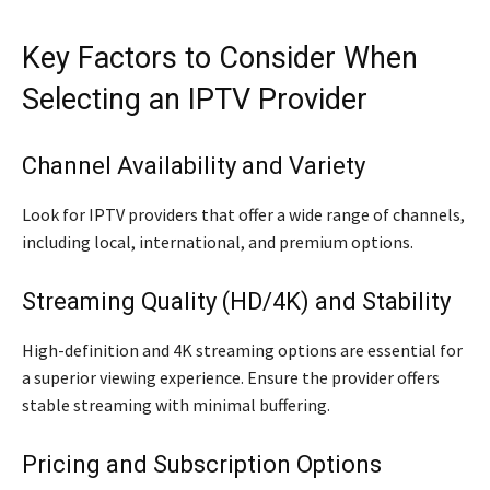
Key Factors to Consider When
Selecting an IPTV Provider
Channel Availability and Variety
Look for IPTV providers that offer a wide range of channels,
including local, international, and premium options.
Streaming Quality (HD/4K) and Stability
High-definition and 4K streaming options are essential for
a superior viewing experience. Ensure the provider offers
stable streaming with minimal buffering.
Pricing and Subscription Options