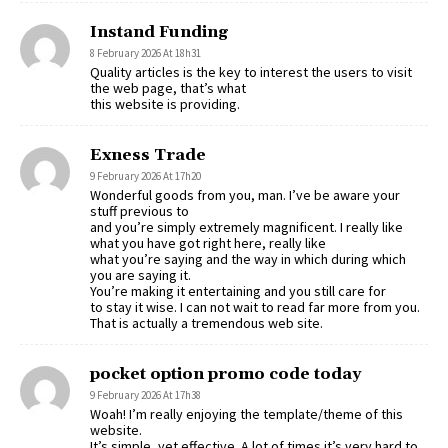
Instand Funding
8 February 2026 At 18h31
Quality articles is the key to interest the users to visit
the web page, that’s what
this website is providing.
Exness Trade
9 February 2026 At 17h20
Wonderful goods from you, man. I’ve be aware your
stuff previous to
and you’re simply extremely magnificent. I really like
what you have got right here, really like
what you’re saying and the way in which during which
you are saying it.
You’re making it entertaining and you still care for
to stay it wise. I can not wait to read far more from you.
That is actually a tremendous web site.
pocket option promo code today
9 February 2026 At 17h38
Woah! I’m really enjoying the template/theme of this
website.
It’s simple, yet effective. A lot of times it’s very hard to