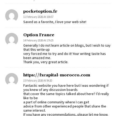
pocketoption.fr
11 February 2026 At 16h57
Saved as a favorite, I love your web site!
Option France
14 February 2026 At 17h25
Generally I do not learn article on blogs, but I wish to say
that this write-up
very forced me to try and do it! Your writing taste has
been amazed me.
Thank you, very great article.
https://fxcapital-morocco.com
15 February 2026 At 9h20
Fantastic website you have here but I was wondering if
you knew of any discussion boards
that cover the same topics talked about here? I’d really
like to be
a part of online community where I can get
advice from other experienced people that share the
same interest.
If you have any recommendations, please let me know.