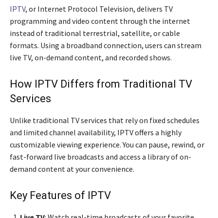
IPTV
, or Internet Protocol Television, delivers TV
programming and video content through the internet
instead of traditional terrestrial, satellite, or cable
formats. Using a broadband connection, users can stream
live TV, on-demand content, and recorded shows.
How IPTV Differs from Traditional TV
Services
Unlike traditional TV services that rely on fixed schedules
and limited channel availability, IPTV offers a highly
customizable viewing experience. You can pause, rewind, or
fast-forward live broadcasts and access a library of on-
demand content at your convenience.
Key Features of IPTV
Live TV
: Watch real-time broadcasts of your favorite