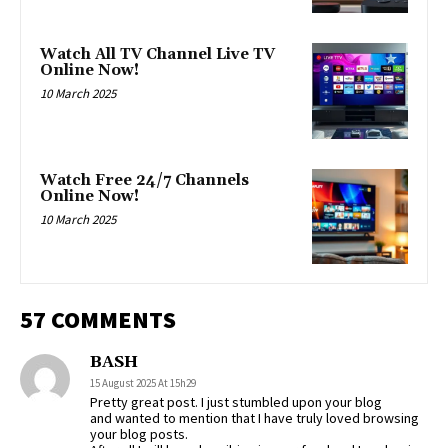
Watch All TV Channel Live TV
Online Now!
10 March 2025
Watch Free 24/7 Channels
Online Now!
10 March 2025
57 COMMENTS
BASH
15 August 2025 At 15h29
Pretty great post. I just stumbled upon your blog
and wanted to mention that I have truly loved browsing
your blog posts.