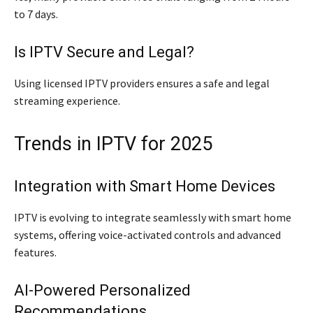
to 7 days.
Is IPTV Secure and Legal?
Using licensed IPTV providers ensures a safe and legal
streaming experience.
Trends in IPTV for 2025
Integration with Smart Home Devices
IPTV is evolving to integrate seamlessly with smart home
systems, offering voice-activated controls and advanced
features.
AI-Powered Personalized
Recommendations