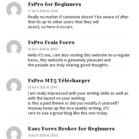
FxPro for Beginners
17 April 2026 At 21h44
Really no matter if someone doesn’t be aware of after
that its up to other users that they will
assist, so here it occurs.
FxPro Frais Forex
18 April 2026 At 20h42
Hello it’s me, I am also visiting this website on a regular
basis, this website is genuinely pleasant and
the people are truly sharing good thoughts.
FxPro MT5 Télécharger
18 April 2026 At 21h47
I am really impressed with your writing skills as well as
with the layout on your weblog.
Is this a paid theme or did you modify it yourself?
Anyway keep up the nice quality writing, it’s
rare to see a great blog like this one today.
Easy Forex Broker for Beginners
20 April 2026 At 22h10