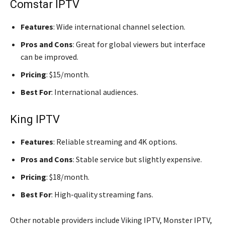
Comstar IPTV
Features
: Wide international channel selection.
Pros and Cons
: Great for global viewers but interface
can be improved.
Pricing
: $15/month.
Best For
: International audiences.
King IPTV
Features
: Reliable streaming and 4K options.
Pros and Cons
: Stable service but slightly expensive.
Pricing
: $18/month.
Best For
: High-quality streaming fans.
Other notable providers include Viking IPTV, Monster IPTV,