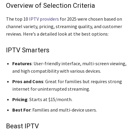
Overview of Selection Criteria
The top 10
IPTV providers
for 2025 were chosen based on
channel variety, pricing, streaming quality, and customer
reviews. Here’s a detailed look at the best options:
IPTV Smarters
Features
: User-friendly interface, multi-screen viewing,
and high compatibility with various devices.
Pros and Cons
: Great for families but requires strong
internet for uninterrupted streaming.
Pricing
: Starts at $15/month.
Best For
: Families and multi-device users.
Beast IPTV