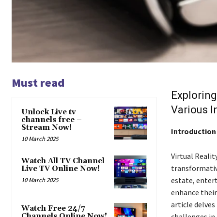
Must read
Exploring
Various I
Unlock Live tv
channels free –
Stream Now!
Introduction
10 March 2025
Virtual Realit
Watch All TV Channel
transformative
Live TV Online Now!
estate, enter
10 March 2025
enhance their
article delves
Watch Free 24/7
Channels Online Now!
challenges in d