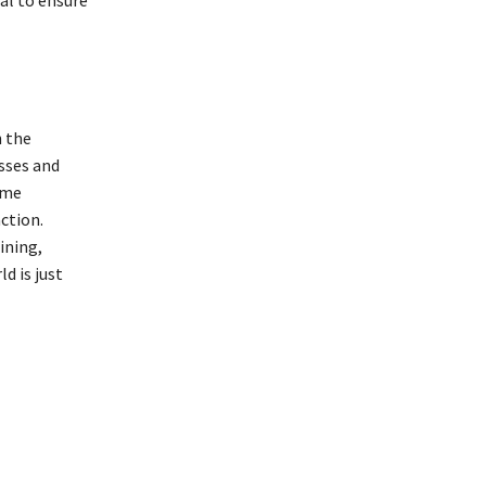
al to ensure
h the
sses and
ome
ction.
ining,
d is just