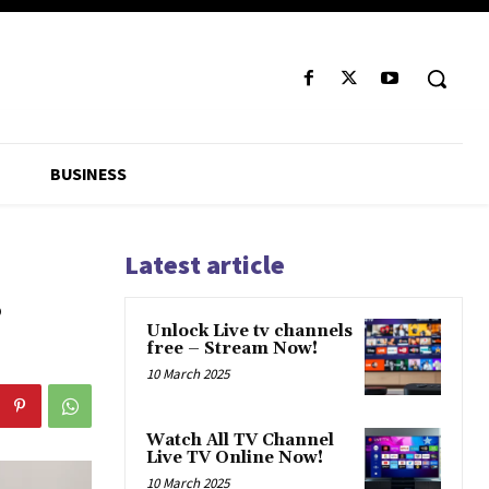
BUSINESS
Latest article
s
Unlock Live tv channels
free – Stream Now!
10 March 2025
Watch All TV Channel
Live TV Online Now!
10 March 2025