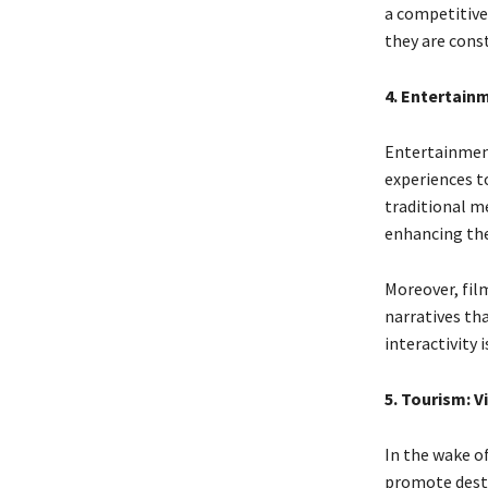
a competitive
they are const
4. Entertain
Entertainment
experiences to
traditional m
enhancing th
Moreover, fil
narratives tha
interactivity
5. Tourism: V
In the wake of
promote destin