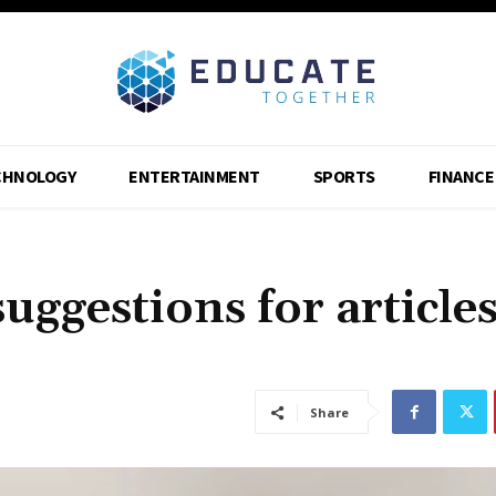
CHNOLOGY
ENTERTAINMENT
SPORTS
FINANCE
uggestions for article
Share