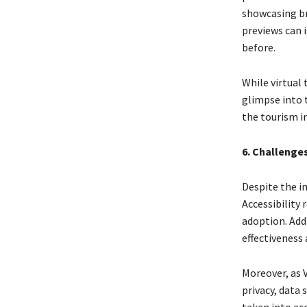
showcasing br
previews can i
before.
While virtual 
glimpse into t
the tourism in
6. Challenge
Despite the in
Accessibility 
adoption. Addi
effectiveness 
Moreover, as 
privacy, data