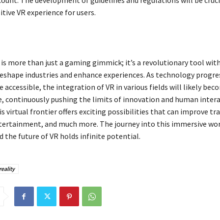
count. The development of guidelines and regulations will be cruci
itive VR experience for users.
y is more than just a gaming gimmick; it’s a revolutionary tool wit
reshape industries and enhance experiences. As technology progre
ccessible, the integration of VR in various fields will likely bec
continuously pushing the limits of innovation and human intera
 virtual frontier offers exciting possibilities that can improve tra
tertainment, and much more. The journey into this immersive worl
 the future of VR holds infinite potential.
reality