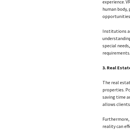
experience. VR
human body, p
opportunities
Institutions 
understanding 
special needs,
requirements
3. Real Esta
The real esta
properties. P
saving time a
allows clients
Furthermore, 
reality can ef