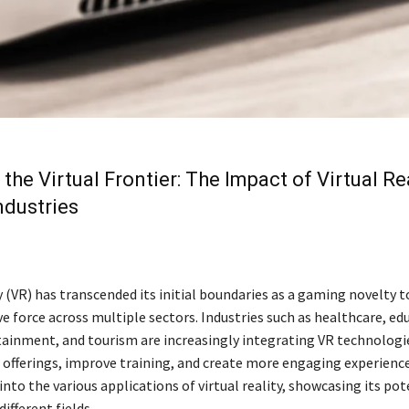
 the Virtual Frontier: The Impact of Virtual Re
ndustries
y (VR) has transcended its initial boundaries as a gaming novelty 
 force across multiple sectors. Industries such as healthcare, edu
tainment, and tourism are increasingly integrating VR technologi
 offerings, improve training, and create more engaging experience
 into the various applications of virtual reality, showcasing its po
ifferent fields.