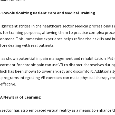
: Revolutionizing Patient Care and Medical Training
ignificant strides in the healthcare sector. Medical professionals a
s for training purposes, allowing them to practice complex proced
ronment. This immersive experience helps refine their skills and b
fore dealing with real patients.
has shown potential in pain management and rehabilitation. Pat
eatment for chronic pain can use VR to distract themselves durin
hich has been shown to lower anxiety and discomfort. Additionally
n programs integrating VR exercises can make physical therapy m
effective.
 A New Era of Learning
 sector has also embraced virtual reality as a means to enhance t