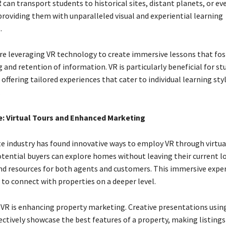
 can transport students to historical sites, distant planets, or ev
roviding them with unparalleled visual and experiential learning
.
are leveraging VR technology to create immersive lessons that fos
and retention of information. VR is particularly beneficial for st
 offering tailored experiences that cater to individual learning sty
.
te: Virtual Tours and Enhanced Marketing
te industry has found innovative ways to employ VR through virtua
otential buyers can explore homes without leaving their current l
nd resources for both agents and customers. This immersive expe
 to connect with properties on a deeper level.
VR is enhancing property marketing. Creative presentations using
fectively showcase the best features of a property, making listings