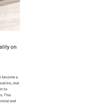
ality on
to become a
cation, real
es to
s. This
tential and