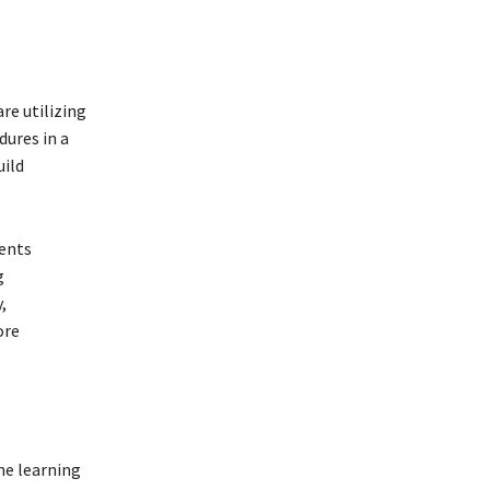
re utilizing
ures in a
uild
ients
g
,
ore
he learning