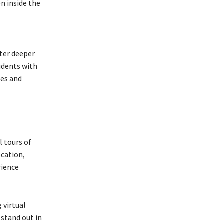
en inside the
ter deeper
udents with
les and
l tours of
ocation,
rience
 virtual
 stand out in