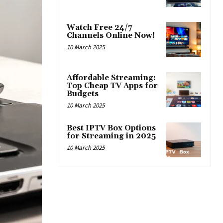
Watch Free 24/7
Channels Online Now!
10 March 2025
Affordable Streaming:
Top Cheap TV Apps for
Budgets
10 March 2025
Best IPTV Box Options
for Streaming in 2025
10 March 2025