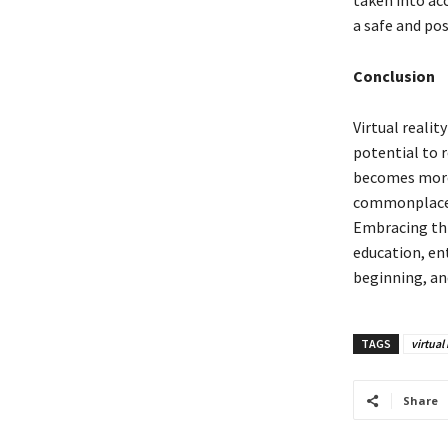
taken into ac
a safe and pos
Conclusion
Virtual realit
potential to 
becomes more a
commonplace, 
Embracing this
education, en
beginning, and
TAGS
virtual 
Share