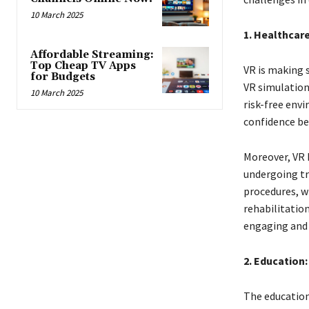
10 March 2025
1. Healthcare
Affordable Streaming:
Top Cheap TV Apps
VR is making s
for Budgets
VR simulation
10 March 2025
risk-free envi
confidence be
Moreover, VR 
undergoing tr
procedures, w
rehabilitatio
engaging and 
2. Education:
The education