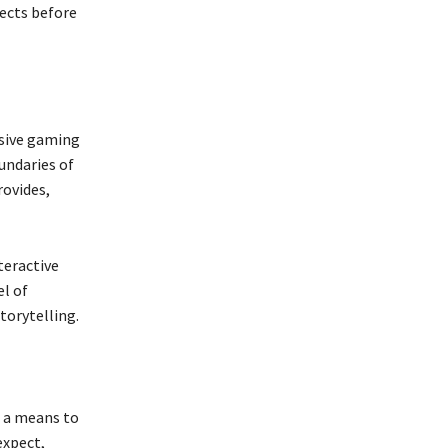
jects before
sive gaming
undaries of
rovides,
teractive
el of
torytelling.
s a means to
expect,