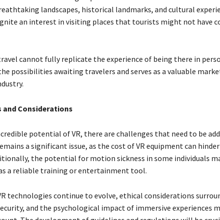
eathtaking landscapes, historical landmarks, and cultural experi
gnite an interest in visiting places that tourists might not have 
travel cannot fully replicate the experience of being there in person
he possibilities awaiting travelers and serves as a valuable marke
dustry.
s and Considerations
credible potential of VR, there are challenges that need to be add
remains a significant issue, as the cost of VR equipment can hinde
tionally, the potential for motion sickness in some individuals ma
as a reliable training or entertainment tool.
VR technologies continue to evolve, ethical considerations surrou
 security, and the psychological impact of immersive experiences 