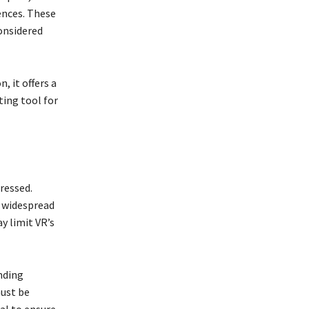
ences. These
considered
, it offers a
ting tool for
ressed.
r widespread
y limit VR’s
nding
must be