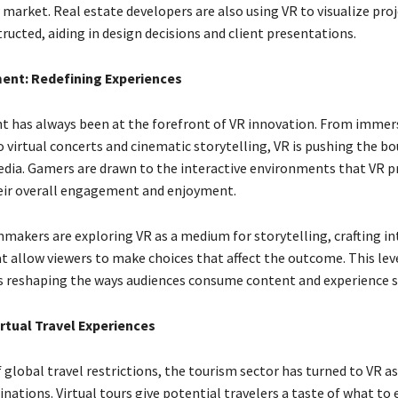
 market. Real estate developers are also using VR to visualize pro
ructed, aiding in design decisions and client presentations.
ment: Redefining Experiences
 has always been at the forefront of VR innovation. From immer
 virtual concerts and cinematic storytelling, VR is pushing the bo
edia. Gamers are drawn to the interactive environments that VR p
eir overall engagement and enjoyment.
mmakers are exploring VR as a medium for storytelling, crafting in
t allow viewers to make choices that affect the outcome. This lev
 is reshaping the ways audiences consume content and experience s
irtual Travel Experiences
 global travel restrictions, the tourism sector has turned to VR a
ations. Virtual tours give potential travelers a taste of what to 