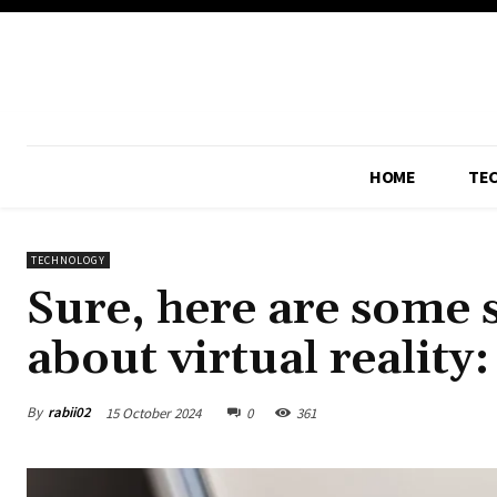
HOME
TE
TECHNOLOGY
Sure, here are some s
about virtual reality:
By
rabii02
15 October 2024
0
361