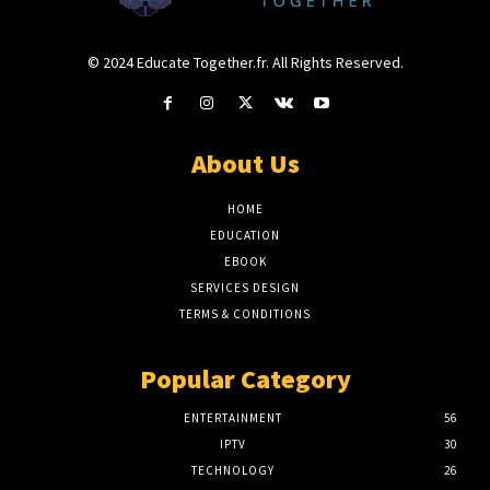
© 2024 Educate Together.fr. All Rights Reserved.
About Us
HOME
EDUCATION
EBOOK
SERVICES DESIGN
TERMS & CONDITIONS
Popular Category
ENTERTAINMENT
56
IPTV
30
TECHNOLOGY
26