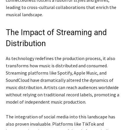
leading to cross-cultural collaborations that enrich the
musical landscape.
The Impact of Streaming and
Distribution
As technology redefines the production process, it also
transforms how music is distributed and consumed.
Streaming platforms like Spotify, Apple Music, and
SoundCloud have dramatically altered the dynamics of
music distribution. Artists can reach audiences worldwide
without relying on traditional record labels, promoting a
model of independent music production.
The integration of social media into this landscape has
also proven invaluable. Platforms like TikTok and