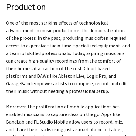
Production
One of the most striking effects of technological
advancement in music production is the democratization
of the process. In the past, producing music often required
access to expensive studio time, specialized equipment, and
a team of skilled professionals. Today, aspiring musicians
can create high-quality recordings from the comfort of
their homes at a fraction of the cost. Cloud-based
platforms and DAWs like Ableton Live, Logic Pro, and
GarageBand empower artists to compose, record, and edit
their music without needing a professional setup.
Moreover, the proliferation of mobile applications has
enabled musicians to capture ideas on the go. Apps like
BandLab and FL Studio Mobile allow users to record, mix,
and share their tracks using just a smartphone or tablet,