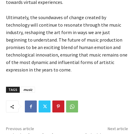
towards virtual experiences.
Ultimately, the soundwaves of change created by
technology will continue to resonate through the music
industry, reshaping the art form in ways we are just
beginning to understand. The future of music production
promises to be an exciting blend of human emotion and
technological innovation, ensuring that music remains one
of the most dynamic and influential forms of artistic
expression in the years to come.
TAGS
music
Previous article
Next article