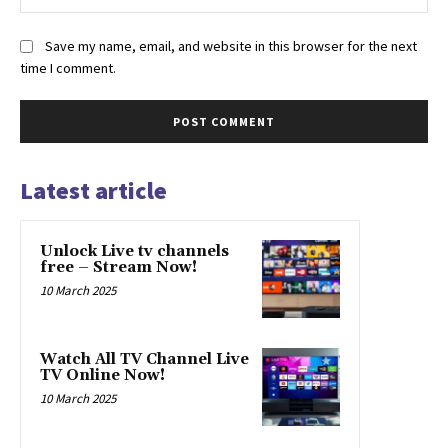
Save my name, email, and website in this browser for the next
time I comment.
Latest article
Unlock Live tv channels
free – Stream Now!
10 March 2025
Watch All TV Channel Live
TV Online Now!
10 March 2025