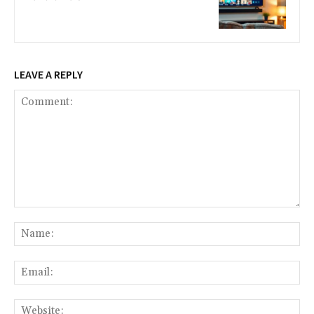
LEAVE A REPLY
Comment:
Na
Ema
Web