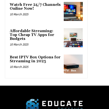
Watch Free 24/7 Channels
Online Now!
10 March 2025
Affordable Streaming:
Top Cheap TV Apps for
Budgets
10 March 2025
Best IPTV Box Options for
Streaming in 2025
10 March 2025