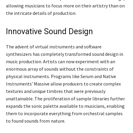
allowing musicians to focus more on their artistry than on
the intricate details of production.
Innovative Sound Design
The advent of virtual instruments and software
synthesizers has completely transformed sound design in
music production. Artists can now experiment with an
enormous array of sounds without the constraints of
physical instruments. Programs like Serum and Native
Instruments’ Massive allow producers to create complex
textures and unique timbres that were previously
unattainable. The proliferation of sample libraries further
expands the sonic palette available to musicians, enabling
them to incorporate everything from orchestral samples
to found sounds from nature.