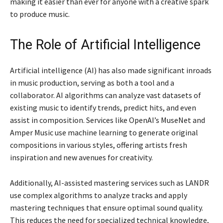
making it easier than ever for anyone with a creative spark
to produce music.
The Role of Artificial Intelligence
Artificial intelligence (AI) has also made significant inroads
in music production, serving as both a tool and a
collaborator. AI algorithms can analyze vast datasets of
existing music to identify trends, predict hits, and even
assist in composition. Services like OpenAI’s MuseNet and
Amper Music use machine learning to generate original
compositions in various styles, offering artists fresh
inspiration and new avenues for creativity.
Additionally, AI-assisted mastering services such as LANDR
use complex algorithms to analyze tracks and apply
mastering techniques that ensure optimal sound quality.
This reduces the need for specialized technical knowledge,