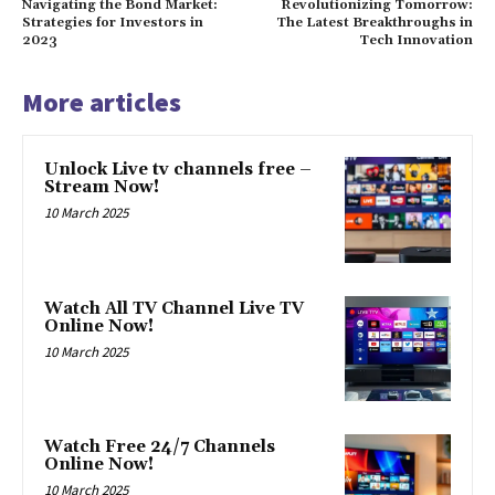
Navigating the Bond Market:
Revolutionizing Tomorrow:
Strategies for Investors in
The Latest Breakthroughs in
2023
Tech Innovation
More articles
Unlock Live tv channels free –
Stream Now!
10 March 2025
Watch All TV Channel Live TV
Online Now!
10 March 2025
Watch Free 24/7 Channels
Online Now!
10 March 2025