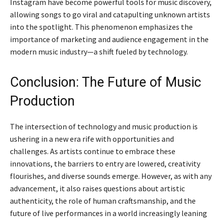
Instagram have become powerful tools for music discovery,
allowing songs to go viral and catapulting unknown artists
into the spotlight. This phenomenon emphasizes the
importance of marketing and audience engagement in the
modern music industry—a shift fueled by technology.
Conclusion: The Future of Music
Production
The intersection of technology and music production is
ushering in a new era rife with opportunities and
challenges. As artists continue to embrace these
innovations, the barriers to entry are lowered, creativity
flourishes, and diverse sounds emerge. However, as with any
advancement, it also raises questions about artistic
authenticity, the role of human craftsmanship, and the
future of live performances in a world increasingly leaning