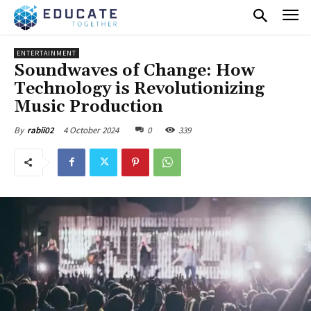
ENTERTAINMENT
Soundwaves of Change: How
Technology is Revolutionizing
Music Production
4 October 2024
0
339
By
rabii02