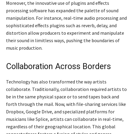
Moreover, the innovative use of plugins and effects
processing software has expanded the palette of sound
manipulation. For instance, real-time audio processing and
sophisticated effects plugins such as reverb, delay, and
distortion allow producers to experiment and manipulate
their sound in limitless ways, pushing the boundaries of
music production.
Collaboration Across Borders
Technology has also transformed the way artists
collaborate. Traditionally, collaboration required artists to
be in the same physical space or to send tapes back and
forth through the mail. Now, with file-sharing services like
Dropbox, Google Drive, and specialized platforms for
musicians like Splice, artists can collaborate in real-time,
regardless of their geographical location. This global
connectedness fosters a fusion of styles and genres,