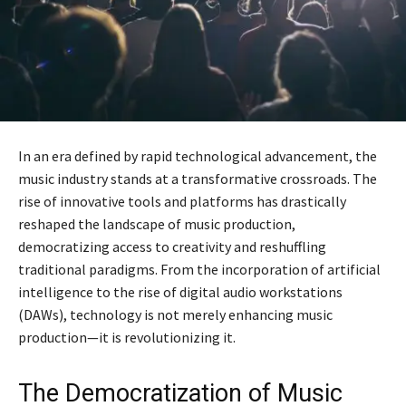
In an era defined by rapid technological advancement, the
music industry stands at a transformative crossroads. The
rise of innovative tools and platforms has drastically
reshaped the landscape of music production,
democratizing access to creativity and reshuffling
traditional paradigms. From the incorporation of artificial
intelligence to the rise of digital audio workstations
(DAWs), technology is not merely enhancing music
production—it is revolutionizing it.
The Democratization of Music