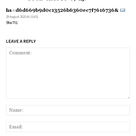
hs=d6d669b9d0c13526b6360ec7f7616736&
29 August 2025 At 11h51
9lw7t1
LEAVE A REPLY
Comment:
Na
Ema