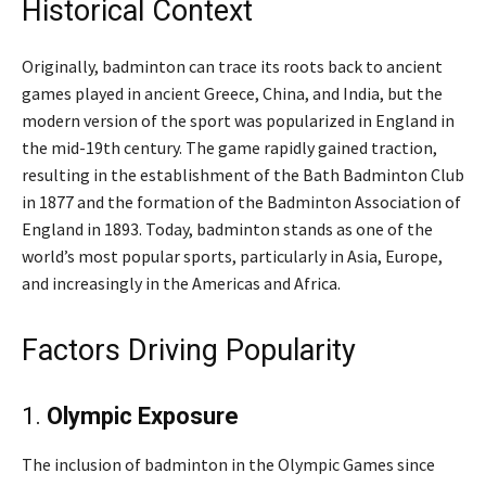
Historical Context
Originally, badminton can trace its roots back to ancient
games played in ancient Greece, China, and India, but the
modern version of the sport was popularized in England in
the mid-19th century. The game rapidly gained traction,
resulting in the establishment of the Bath Badminton Club
in 1877 and the formation of the Badminton Association of
England in 1893. Today, badminton stands as one of the
world’s most popular sports, particularly in Asia, Europe,
and increasingly in the Americas and Africa.
Factors Driving Popularity
1.
Olympic Exposure
The inclusion of badminton in the Olympic Games since