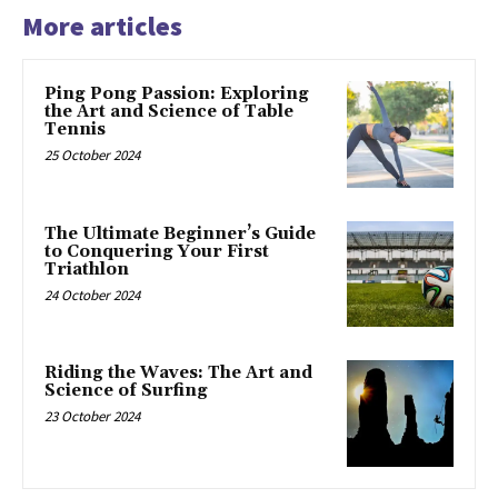
More articles
Ping Pong Passion: Exploring
the Art and Science of Table
Tennis
25 October 2024
The Ultimate Beginner’s Guide
to Conquering Your First
Triathlon
24 October 2024
Riding the Waves: The Art and
Science of Surfing
23 October 2024