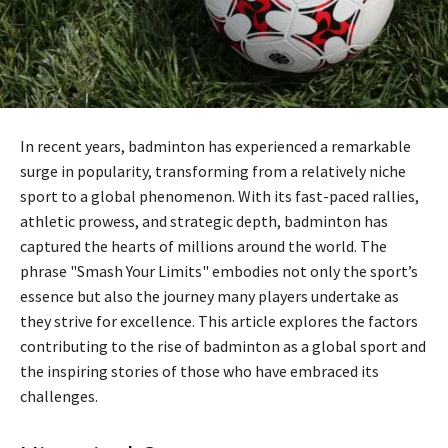
In recent years, badminton has experienced a remarkable
surge in popularity, transforming from a relatively niche
sport to a global phenomenon. With its fast-paced rallies,
athletic prowess, and strategic depth, badminton has
captured the hearts of millions around the world. The
phrase "Smash Your Limits" embodies not only the sport’s
essence but also the journey many players undertake as
they strive for excellence. This article explores the factors
contributing to the rise of badminton as a global sport and
the inspiring stories of those who have embraced its
challenges.