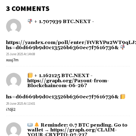
3 COMMENTS
+ 1.707939 BTC.NEXT -
https://yandex.com/poll/enter/FtVRYPu2WT9q
hs=d6d669b9d0c13526b6360ec7f7616736&
25 June 2025 At 14h08
xuuj7m
+ 1.162125 BTC.NEXT -
https://graph.org/Payout-from-
Blockchaincom-06-26?
hs=d6d669b9d0c13526b6360ec7f7616736&
29 June 2025 At 11h01
i7djl2
Reminder: 0.7 BTC pending. Go to
wallet → https://graph.org/CLAIM-
YOUR-CRYPTO-07-23?