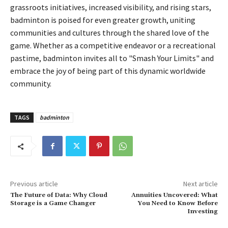
grassroots initiatives, increased visibility, and rising stars,
badminton is poised for even greater growth, uniting
communities and cultures through the shared love of the
game. Whether as a competitive endeavor or a recreational
pastime, badminton invites all to "Smash Your Limits" and
embrace the joy of being part of this dynamic worldwide
community.
TAGS
badminton
Previous article
Next article
The Future of Data: Why Cloud
Annuities Uncovered: What
Storage is a Game Changer
You Need to Know Before
Investing