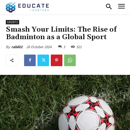
SPORTS
Smash Your Limits: The Rise of
Badminton as a Global Sport
26 October 2024
3
521
By
rabii02