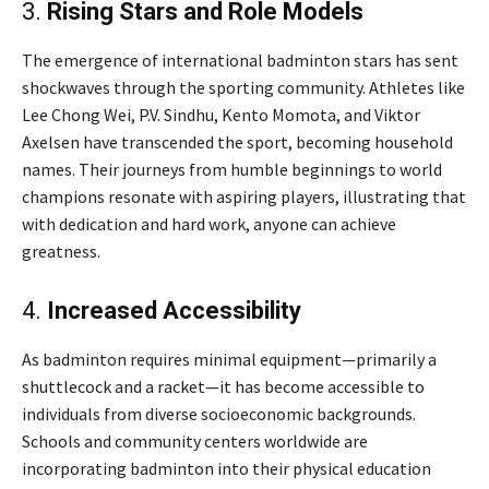
3.
Rising Stars and Role Models
The emergence of international badminton stars has sent
shockwaves through the sporting community. Athletes like
Lee Chong Wei, P.V. Sindhu, Kento Momota, and Viktor
Axelsen have transcended the sport, becoming household
names. Their journeys from humble beginnings to world
champions resonate with aspiring players, illustrating that
with dedication and hard work, anyone can achieve
greatness.
4.
Increased Accessibility
As badminton requires minimal equipment—primarily a
shuttlecock and a racket—it has become accessible to
individuals from diverse socioeconomic backgrounds.
Schools and community centers worldwide are
incorporating badminton into their physical education