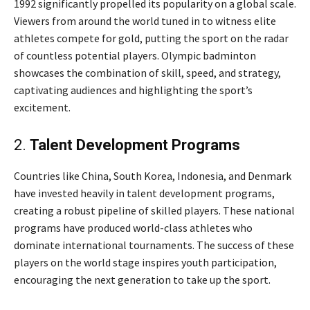
1992 significantly propelled its popularity on a global scale.
Viewers from around the world tuned in to witness elite
athletes compete for gold, putting the sport on the radar
of countless potential players. Olympic badminton
showcases the combination of skill, speed, and strategy,
captivating audiences and highlighting the sport’s
excitement.
2.
Talent Development Programs
Countries like China, South Korea, Indonesia, and Denmark
have invested heavily in talent development programs,
creating a robust pipeline of skilled players. These national
programs have produced world-class athletes who
dominate international tournaments. The success of these
players on the world stage inspires youth participation,
encouraging the next generation to take up the sport.