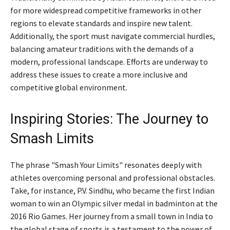
for more widespread competitive frameworks in other
regions to elevate standards and inspire new talent.
Additionally, the sport must navigate commercial hurdles,
balancing amateur traditions with the demands of a
modern, professional landscape. Efforts are underway to
address these issues to create a more inclusive and
competitive global environment.
Inspiring Stories: The Journey to
Smash Limits
The phrase "Smash Your Limits" resonates deeply with
athletes overcoming personal and professional obstacles.
Take, for instance, P.V. Sindhu, who became the first Indian
woman to win an Olympic silver medal in badminton at the
2016 Rio Games. Her journey from a small town in India to
the global stage of sports is a testament to the power of