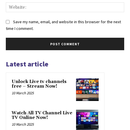
Web
Save my name, email, and website in this browser for the next
time I comment.
Latest article
Unlock Live tv channels
free – Stream Now!
10 March 2025
Watch All TV Channel Live
TV Online Now!
10 March 2025