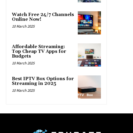
Watch Free 24/7 Channels
Online Now!
10 March 2025
Affordable Streaming:
Top Cheap TV Apps for
Budgets
10 March 2025
Best IPTV Box Options for
Streaming in 2025
10 March 2025