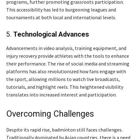
programs, further promoting grassroots participation.
This accessibility has led to burgeoning leagues and
tournaments at both local and international levels.
5.
Technological Advances
Advancements in video analysis, training equipment, and
injury recovery provide athletes with the tools to enhance
their performance. The rise of social media and streaming
platforms has also revolutionized how fans engage with
the sport, allowing millions to watch live broadcasts,
tutorials, and highlight reels. This heightened visibility
translates into increased interest and participation.
Overcoming Challenges
Despite its rapid rise, badminton still faces challenges.
Traditionally dominated by Asian countries, there is a need