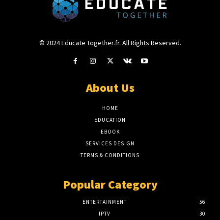
© 2024 Educate Together.fr. All Rights Reserved.
About Us
HOME
EDUCATION
EBOOK
SERVICES DESIGN
TERMS & CONDITIONS
Popular Category
ENTERTAINMENT
56
IPTV
30