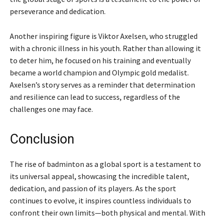
perseverance and dedication.
Another inspiring figure is Viktor Axelsen, who struggled
with a chronic illness in his youth. Rather than allowing it
to deter him, he focused on his training and eventually
became a world champion and Olympic gold medalist.
Axelsen’s story serves as a reminder that determination
and resilience can lead to success, regardless of the
challenges one may face.
Conclusion
The rise of badminton as a global sport is a testament to
its universal appeal, showcasing the incredible talent,
dedication, and passion of its players. As the sport
continues to evolve, it inspires countless individuals to
confront their own limits—both physical and mental. With