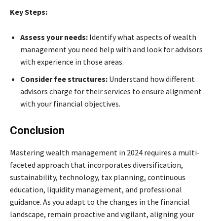
Key Steps:
Assess your needs:
Identify what aspects of wealth
management you need help with and look for advisors
with experience in those areas.
Consider fee structures:
Understand how different
advisors charge for their services to ensure alignment
with your financial objectives.
Conclusion
Mastering wealth management in 2024 requires a multi-
faceted approach that incorporates diversification,
sustainability, technology, tax planning, continuous
education, liquidity management, and professional
guidance. As you adapt to the changes in the financial
landscape, remain proactive and vigilant, aligning your