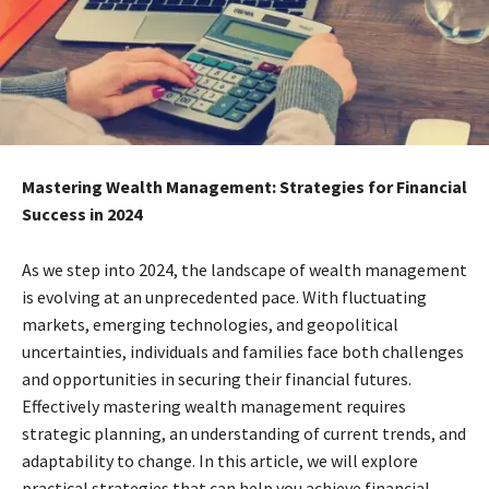
Mastering Wealth Management: Strategies for Financial
Success in 2024
As we step into 2024, the landscape of wealth management
is evolving at an unprecedented pace. With fluctuating
markets, emerging technologies, and geopolitical
uncertainties, individuals and families face both challenges
and opportunities in securing their financial futures.
Effectively mastering wealth management requires
strategic planning, an understanding of current trends, and
adaptability to change. In this article, we will explore
practical strategies that can help you achieve financial