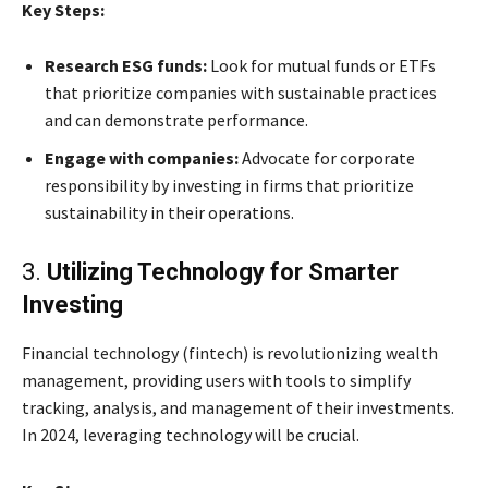
Key Steps:
Research ESG funds:
Look for mutual funds or ETFs
that prioritize companies with sustainable practices
and can demonstrate performance.
Engage with companies:
Advocate for corporate
responsibility by investing in firms that prioritize
sustainability in their operations.
3.
Utilizing Technology for Smarter
Investing
Financial technology (fintech) is revolutionizing wealth
management, providing users with tools to simplify
tracking, analysis, and management of their investments.
In 2024, leveraging technology will be crucial.