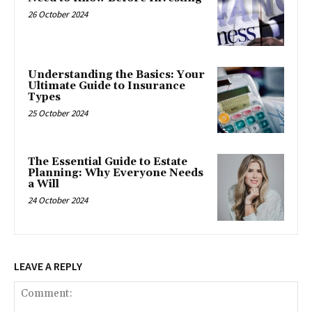
26 October 2024
Understanding the Basics: Your
Ultimate Guide to Insurance
Types
25 October 2024
The Essential Guide to Estate
Planning: Why Everyone Needs
a Will
24 October 2024
LEAVE A REPLY