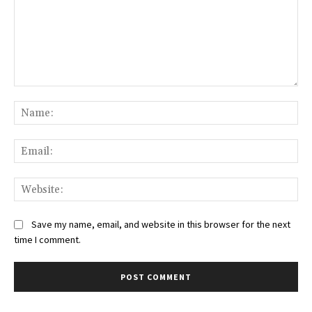
Comment:
Na
Ema
Web
Save my name, email, and website in this browser for the next
time I comment.