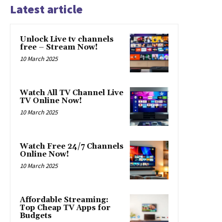
Latest article
Unlock Live tv channels
free – Stream Now!
10 March 2025
Watch All TV Channel Live
TV Online Now!
10 March 2025
Watch Free 24/7 Channels
Online Now!
10 March 2025
Affordable Streaming:
Top Cheap TV Apps for
Budgets