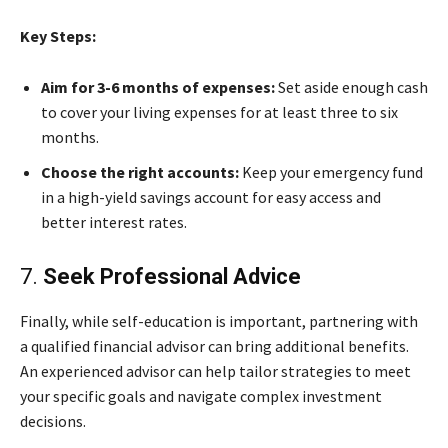
Key Steps:
Aim for 3-6 months of expenses:
Set aside enough cash
to cover your living expenses for at least three to six
months.
Choose the right accounts:
Keep your emergency fund
in a high-yield savings account for easy access and
better interest rates.
7.
Seek Professional Advice
Finally, while self-education is important, partnering with
a qualified financial advisor can bring additional benefits.
An experienced advisor can help tailor strategies to meet
your specific goals and navigate complex investment
decisions.