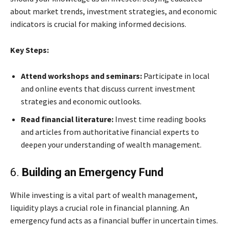
about market trends, investment strategies, and economic
indicators is crucial for making informed decisions.
Key Steps:
Attend workshops and seminars:
Participate in local
and online events that discuss current investment
strategies and economic outlooks.
Read financial literature:
Invest time reading books
and articles from authoritative financial experts to
deepen your understanding of wealth management.
6.
Building an Emergency Fund
While investing is a vital part of wealth management,
liquidity plays a crucial role in financial planning. An
emergency fund acts as a financial buffer in uncertain times.