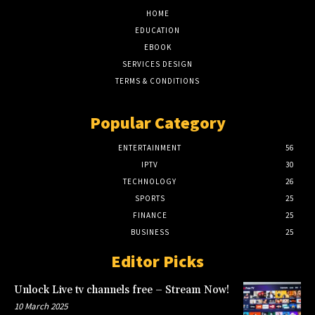
HOME
EDUCATION
EBOOK
SERVICES DESIGN
TERMS & CONDITIONS
Popular Category
ENTERTAINMENT
56
IPTV
30
TECHNOLOGY
26
SPORTS
25
FINANCE
25
BUSINESS
25
Editor Picks
Unlock Live tv channels free – Stream Now!
10 March 2025