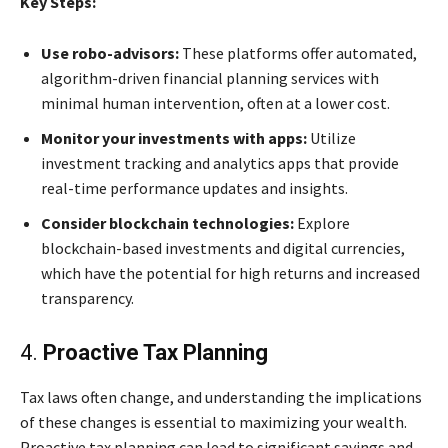
Key Steps:
Use robo-advisors:
These platforms offer automated,
algorithm-driven financial planning services with
minimal human intervention, often at a lower cost.
Monitor your investments with apps:
Utilize
investment tracking and analytics apps that provide
real-time performance updates and insights.
Consider blockchain technologies:
Explore
blockchain-based investments and digital currencies,
which have the potential for high returns and increased
transparency.
4.
Proactive Tax Planning
Tax laws often change, and understanding the implications
of these changes is essential to maximizing your wealth.
Proactive tax planning can lead to significant savings and