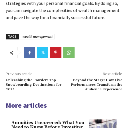
strategies with your personal financial goals. By doing so,
you can navigate the complexities of wealth management
and pave the way for a financially successful future.
TAGS
wealth management
Previous article
Next article
Unleashing the Powder: Top
Beyond the Stage: How Live
Snowboarding Destinations for
Performances Transform the
2024
Audience Experience
More articles
Annuities Uncovered: What You
Need to Know Before Investing