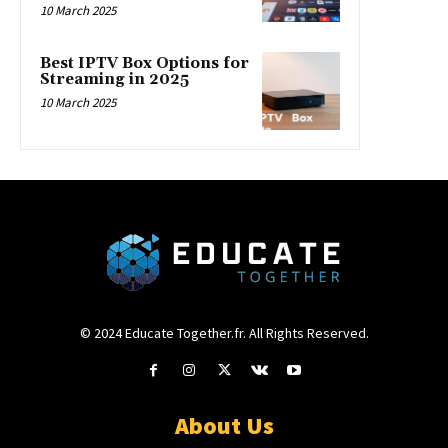
10 March 2025
Best IPTV Box Options for
Streaming in 2025
10 March 2025
© 2024 Educate Together.fr. All Rights Reserved.
About Us