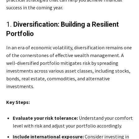
success in the coming year.
1.
Diversification: Building a Resilient
Portfolio
In an era of economic volatility, diversification remains one
of the cornerstones of effective wealth management. A
well-diversified portfolio mitigates risk by spreading
investments across various asset classes, including stocks,
bonds, real estate, commodities, and alternative
investments.
Key Steps:
Evaluate your risk tolerance:
Understand your comfort
level with risk and adjust your portfolio accordingly.
Include international exposure:
Consider investing in