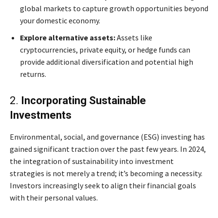
global markets to capture growth opportunities beyond
your domestic economy.
Explore alternative assets:
Assets like
cryptocurrencies, private equity, or hedge funds can
provide additional diversification and potential high
returns.
2.
Incorporating Sustainable
Investments
Environmental, social, and governance (ESG) investing has
gained significant traction over the past few years. In 2024,
the integration of sustainability into investment
strategies is not merely a trend; it’s becoming a necessity.
Investors increasingly seek to align their financial goals
with their personal values.