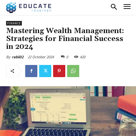
FINANCE
Mastering Wealth Management:
Strategies for Financial Success
in 2024
22 October 2024
0
420
By
rabii02