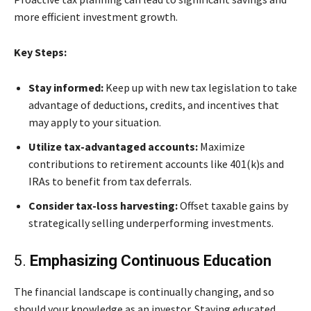
more efficient investment growth.
Key Steps:
Stay informed:
Keep up with new tax legislation to take
advantage of deductions, credits, and incentives that
may apply to your situation.
Utilize tax-advantaged accounts:
Maximize
contributions to retirement accounts like 401(k)s and
IRAs to benefit from tax deferrals.
Consider tax-loss harvesting:
Offset taxable gains by
strategically selling underperforming investments.
5.
Emphasizing Continuous Education
The financial landscape is continually changing, and so
should your knowledge as an investor. Staying educated