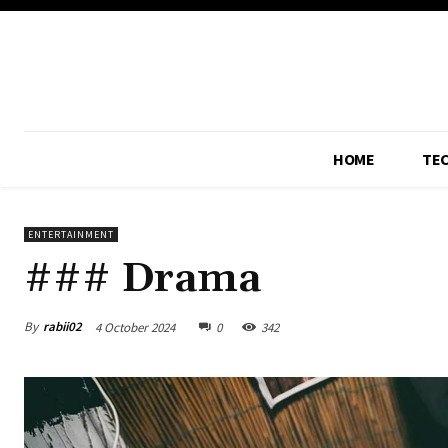
HOME
TE
ENTERTAINMENT
### Drama
By
rabii02
4 October 2024
0
342