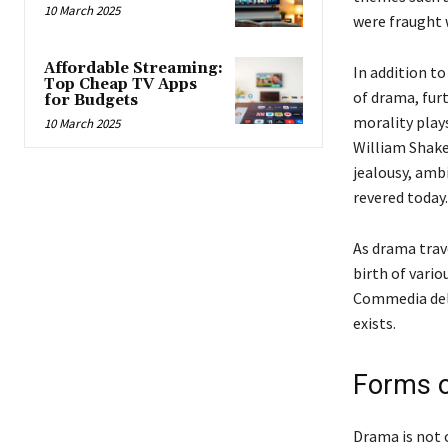
10 March 2025
were fraught 
Affordable Streaming:
In addition t
Top Cheap TV Apps
of drama, fur
for Budgets
morality plays
10 March 2025
William Shake
jealousy, ambi
revered today.
As drama trave
birth of vari
Commedia dell’
exists.
Forms 
Drama is not 