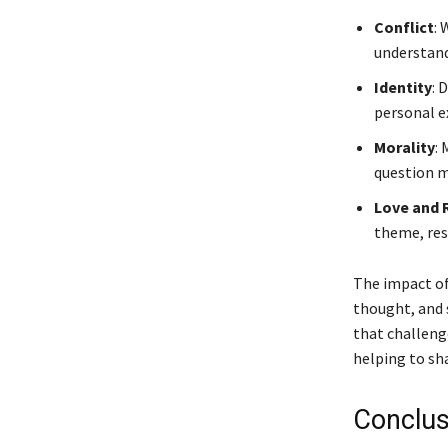
Conflict
: 
understand
Identity
: 
personal e
Morality
:
question m
Love and 
theme, res
The impact of
thought, and 
that challeng
helping to sha
Conclus