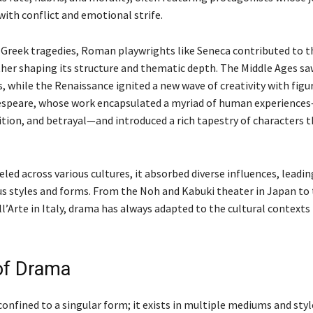
with conflict and emotional strife.
o Greek tragedies, Roman playwrights like Seneca contributed to t
ther shaping its structure and thematic depth. The Middle Ages saw
, while the Renaissance ignited a new wave of creativity with figur
speare, whose work encapsulated a myriad of human experiences
tion, and betrayal—and introduced a rich tapestry of characters th
led across various cultures, it absorbed diverse influences, leadin
ous styles and forms. From the Noh and Kabuki theater in Japan to
Arte in Italy, drama has always adapted to the cultural contexts 
of Drama
confined to a singular form; it exists in multiple mediums and sty