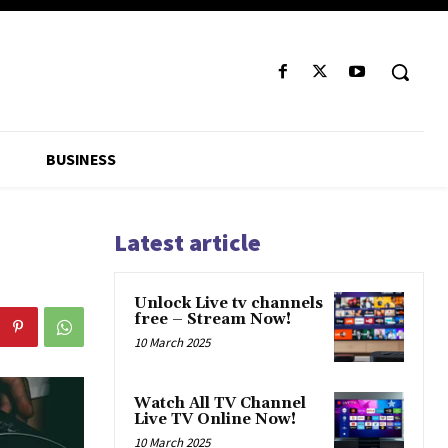
BUSINESS
Latest article
Unlock Live tv channels
free – Stream Now!
10 March 2025
Watch All TV Channel
Live TV Online Now!
10 March 2025