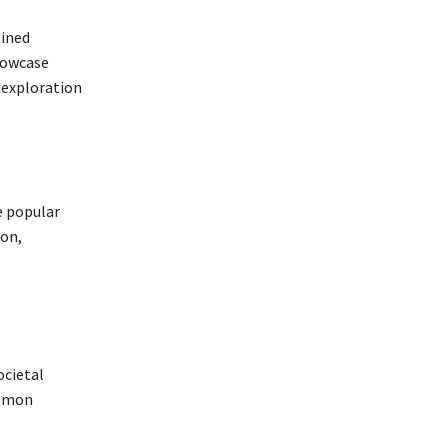
ained
howcase
 exploration
e popular
ion,
ocietal
ommon