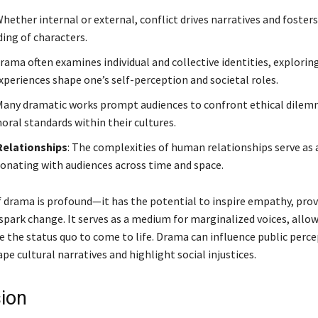
Whether internal or external, conflict drives narratives and foster
ing of characters.
Drama often examines individual and collective identities, explori
xperiences shape one’s self-perception and societal roles.
 Many dramatic works prompt audiences to confront ethical dile
oral standards within their cultures.
Relationships
: The complexities of human relationships serve as 
onating with audiences across time and space.
 drama is profound—it has the potential to inspire empathy, pro
spark change. It serves as a medium for marginalized voices, allow
e the status quo to come to life. Drama can influence public perce
pe cultural narratives and highlight social injustices.
ion