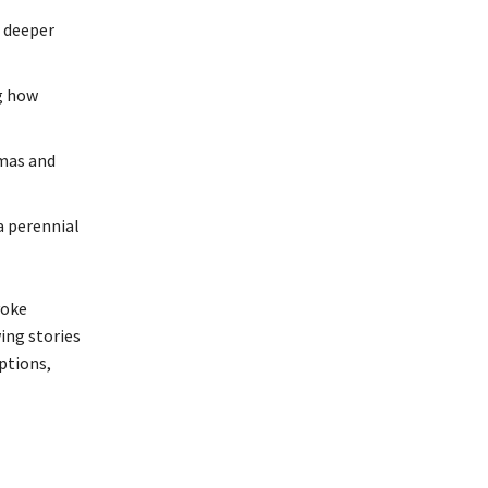
s deeper
ng how
mmas and
a perennial
voke
ing stories
ptions,