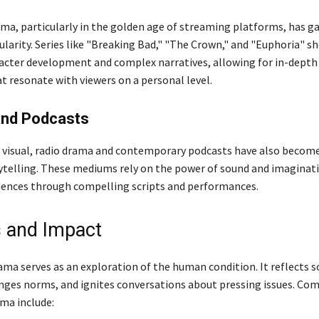
ama, particularly in the golden age of streaming platforms, has g
arity. Series like "Breaking Bad," "The Crown," and "Euphoria" s
racter development and complex narratives, allowing for in-depth
t resonate with viewers on a personal level.
and Podcasts
 visual, radio drama and contemporary podcasts have also becom
ytelling. These mediums rely on the power of sound and imaginat
ences through compelling scripts and performances.
 and Impact
rama serves as an exploration of the human condition. It reflects s
enges norms, and ignites conversations about pressing issues. C
ma include: