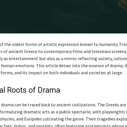
of the oldest forms of artistic expression known to humanity. Fr
 of ancient Greece to contemporary films and television screens
y as entertainment but also as a mirror reflecting society, cultur
 human emotions. This article delves into the essence of drama, it
 forms, and its impact on both individuals and societies at large.
cal Roots of Drama
 drama can be traced back to ancient civilizations. The Greeks are
formalizing dramatic arts as a public spectacle, with playwrights 
phocles, and Euripides cultivating the genre. Their tragedies exp
s fate, hubris, and morality, often featuring protagonists whose 