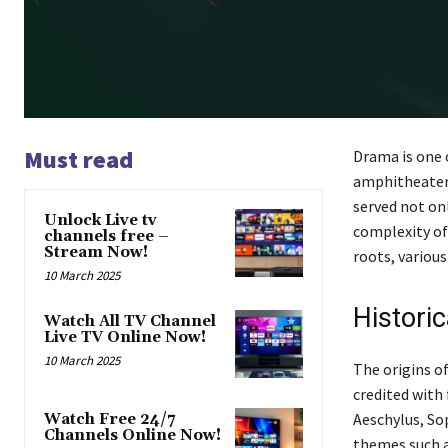
Must read
Drama is one 
amphitheaters
served not onl
Unlock Live tv
complexity of
channels free –
Stream Now!
roots, various
10 March 2025
Histori
Watch All TV Channel
Live TV Online Now!
10 March 2025
The origins of
credited with 
Aeschylus, So
Watch Free 24/7
Channels Online Now!
themes such a