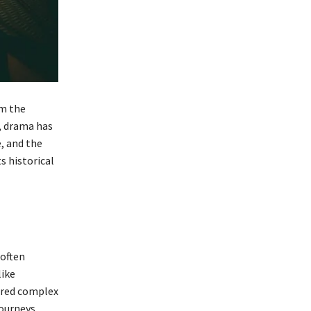
om the
, drama has
e, and the
s historical
 often
like
lored complex
journeys