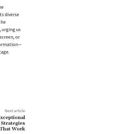
he
ts diverse
the
 urging us
screen, or
sformation—
tage.
Next article
Exceptional
 Strategies
That Work