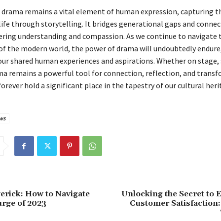
, drama remains a vital element of human expression, capturing t
 life through storytelling. It bridges generational gaps and connec
tering understanding and compassion. As we continue to navigate 
of the modern world, the power of drama will undoubtedly endure,
 our shared human experiences and aspirations. Whether on stage, 
ma remains a powerful tool for connection, reflection, and tran
forever hold a significant place in the tapestry of our cultural heri
ws
rick: How to Navigate
Unlocking the Secret to 
urge of 2023
Customer Satisfaction: