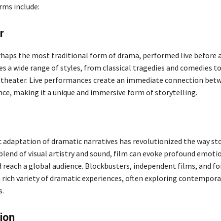
ms include:
r
rhaps the most traditional form of drama, performed live before 
s a wide range of styles, from classical tragedies and comedies 
theater. Live performances create an immediate connection bet
nce, making it a unique and immersive form of storytelling.
 adaptation of dramatic narratives has revolutionized the way sto
 blend of visual artistry and sound, film can evoke profound emoti
 reach a global audience. Blockbusters, independent films, and fo
 rich variety of dramatic experiences, often exploring contemporar
s.
ion