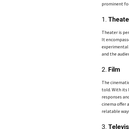
prominent for
1.
Theate
Theater is pe
It encompasse
experimental 
and the audie
2.
Film
The cinematic
told. With its
responses and
cinema offer a
relatable way
3.
Televis