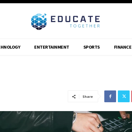
CHNOLOGY
ENTERTAINMENT
SPORTS
FINANCE
Share