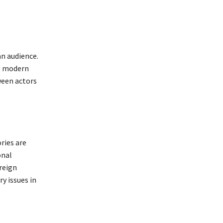
an audience.
to modern
ween actors
ries are
onal
reign
y issues in