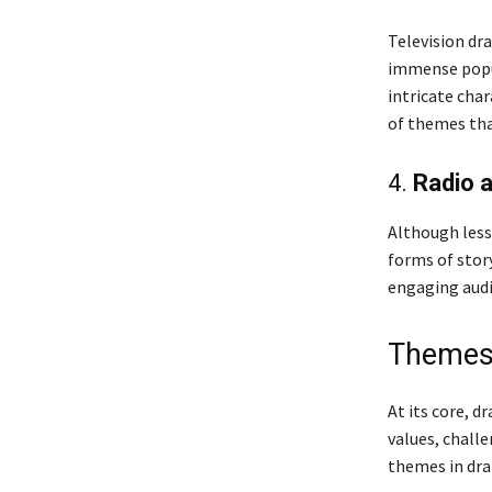
Television dr
immense popul
intricate cha
of themes tha
4.
Radio 
Although less
forms of stor
engaging audi
Themes
At its core, d
values, chall
themes in dra