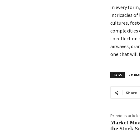
In every form
intricacies of
cultures, fos
complexities 
to reflect on
airwaves, dra
one that will 
TAGS
TV sho
Share
Previous article
Market Mave
the Stock S