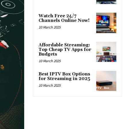
Watch Free 24/7
Channels Online Now!
10 March 2025
Affordable Streaming:
Top Cheap TV Apps for
Budgets
10 March 2025
Best IPTV Box Options
for Streaming in 2025
10 March 2025