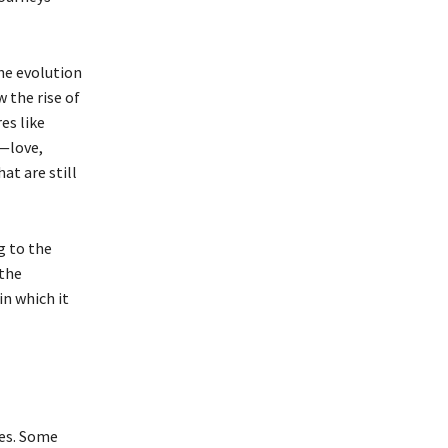
he evolution
 the rise of
es like
—love,
at are still
g to the
 the
in which it
les. Some