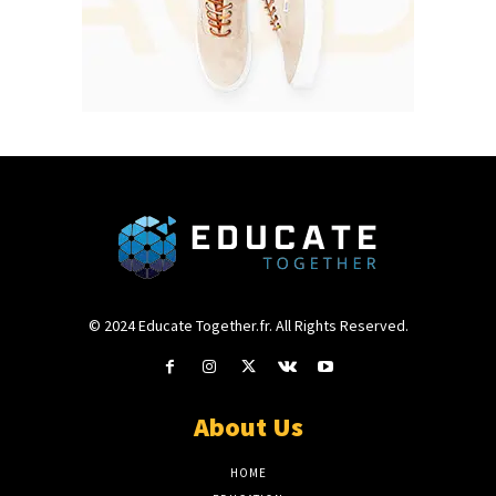
© 2024 Educate Together.fr. All Rights Reserved.
About Us
HOME