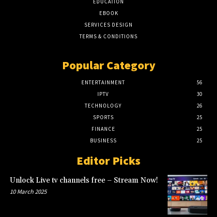
EDUCATION
EBOOK
SERVICES DESIGN
TERMS & CONDITIONS
Popular Category
ENTERTAINMENT
56
IPTV
30
TECHNOLOGY
26
SPORTS
25
FINANCE
25
BUSINESS
25
Editor Picks
Unlock Live tv channels free – Stream Now!
10 March 2025