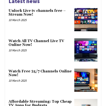
Latest news
Unlock Live tv channels free –
Stream Now!
10 March 2025
Watch All TV Channel Live TV
Online Now!
10 March 2025
Watch Free 24/7 Channels Online
Now!
10 March 2025
Affordable Streaming: Top Cheap
TV Apps for Budgets