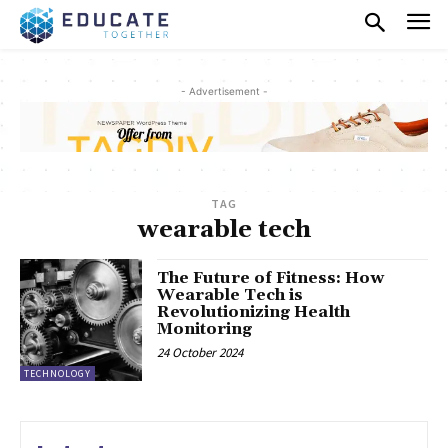
- Advertisement -
TAG
wearable tech
The Future of Fitness: How
Wearable Tech is
Revolutionizing Health
Monitoring
24 October 2024
TECHNOLOGY