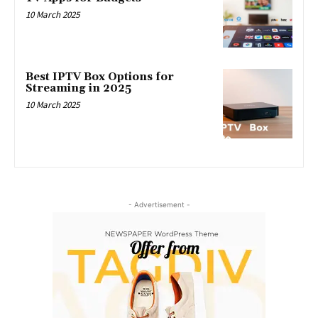
10 March 2025
Best IPTV Box Options for
Streaming in 2025
10 March 2025
- Advertisement -