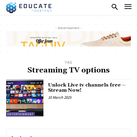
- Advertisement -
TAG
Streaming TV options
Unlock Live tv channels free –
Stream Now!
10 March 2025
ENTERTAINMENT