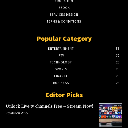
EDUCATION
EBOOK
SERVICES DESIGN
TERMS & CONDITIONS
Popular Category
ENTERTAINMENT
56
IPTV
30
TECHNOLOGY
26
SPORTS
25
FINANCE
25
BUSINESS
25
Editor Picks
Unlock Live tv channels free – Stream Now!
10 March 2025