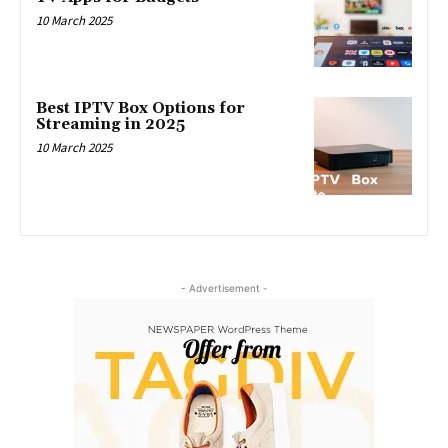
10 March 2025
Best IPTV Box Options for
Streaming in 2025
10 March 2025
- Advertisement -