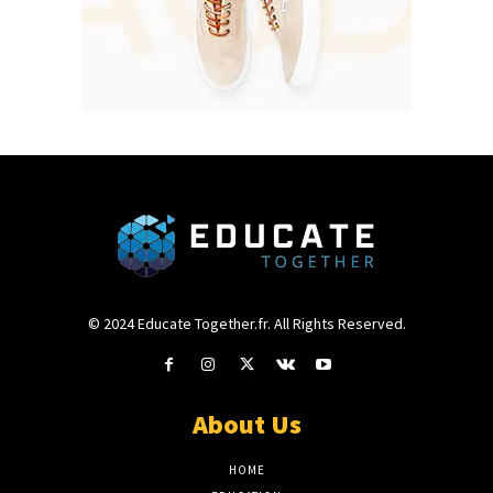
© 2024 Educate Together.fr. All Rights Reserved.
About Us
HOME