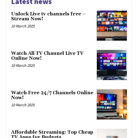
Latest news
Unlock Live tv channels free –
Stream Now!
10 March 2025
Watch All TV Channel Live TV
Online Now!
10 March 2025
Watch Free 24/7 Channels Online
Now!
10 March 2025
Affordable Streaming: Top Cheap
TV Apps for Budgets