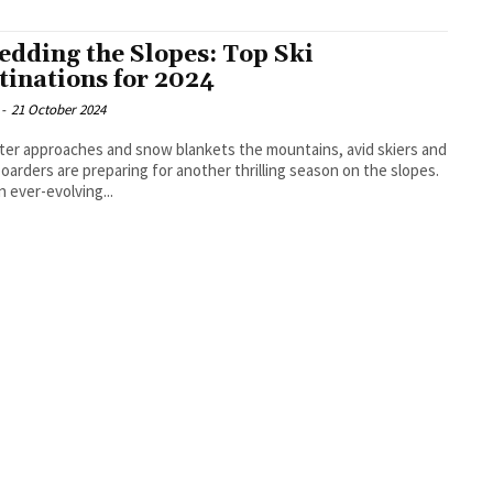
edding the Slopes: Top Ski
tinations for 2024
-
21 October 2024
ter approaches and snow blankets the mountains, avid skiers and
arders are preparing for another thrilling season on the slopes.
n ever-evolving...