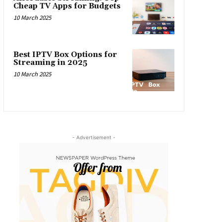
Cheap TV Apps for Budgets
10 March 2025
Best IPTV Box Options for
Streaming in 2025
10 March 2025
- Advertisement -