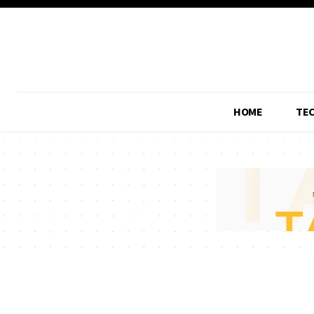
HOME
TE