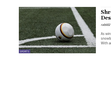
Shr
Des
rabii02
As win
snowbo
With a
SPORTS