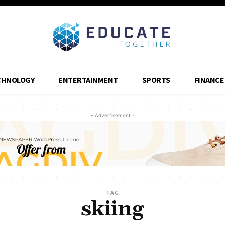
CHNOLOGY
ENTERTAINMENT
SPORTS
FINANCE
- Advertisement -
TAG
skiing