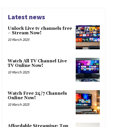
Latest news
Unlock Live tv channels free
– Stream Now!
10 March 2025
Watch All TV Channel Live
TV Online Now!
10 March 2025
Watch Free 24/7 Channels
Online Now!
10 March 2025
Affordable Streaming: Top