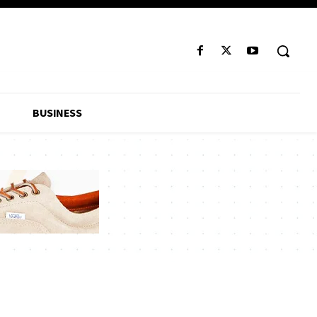
BUSINESS