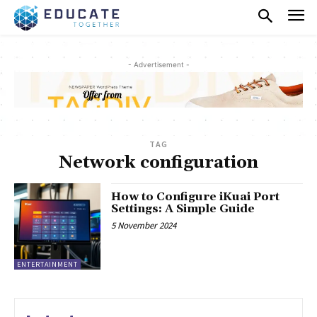
- Advertisement -
TAG
Network configuration
How to Configure iKuai Port
Settings: A Simple Guide
5 November 2024
ENTERTAINMENT