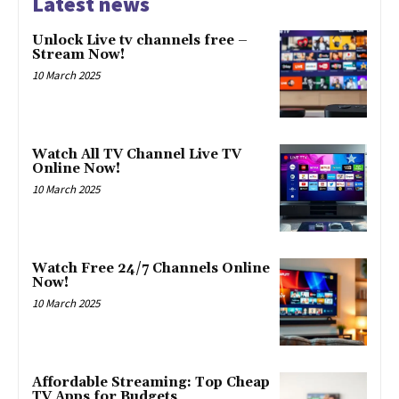
Latest news
Unlock Live tv channels free –
Stream Now!
10 March 2025
Watch All TV Channel Live TV
Online Now!
10 March 2025
Watch Free 24/7 Channels Online
Now!
10 March 2025
Affordable Streaming: Top Cheap
TV Apps for Budgets