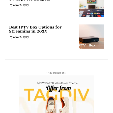
10 March 2025
Best IPTV Box Options for
Streaming in 2025
10 March 2025
- Advertisement -