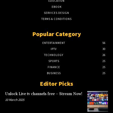
EDUCATION
EBOOK
SERVICES DESIGN
TERMS & CONDITIONS
Popular Category
ENTERTAINMENT
56
IPTV
30
TECHNOLOGY
26
SPORTS
25
FINANCE
25
BUSINESS
25
Editor Picks
Unlock Live tv channels free – Stream Now!
10 March 2025