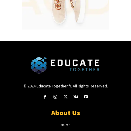
© 2024 Educate Together.fr. All Rights Reserved.
About Us
HOME