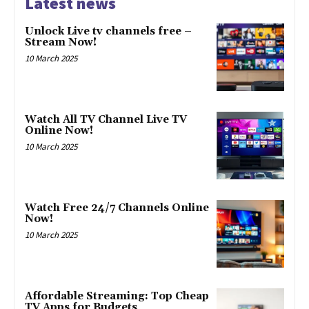
Latest news
Unlock Live tv channels free –
Stream Now!
10 March 2025
Watch All TV Channel Live TV
Online Now!
10 March 2025
Watch Free 24/7 Channels Online
Now!
10 March 2025
Affordable Streaming: Top Cheap
TV Apps for Budgets