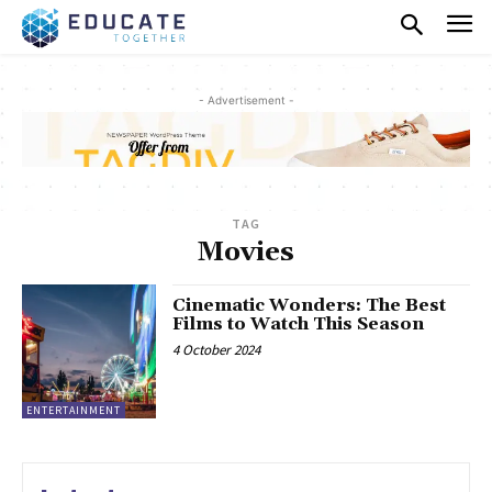
- Advertisement -
TAG
Movies
Cinematic Wonders: The Best
Films to Watch This Season
4 October 2024
ENTERTAINMENT