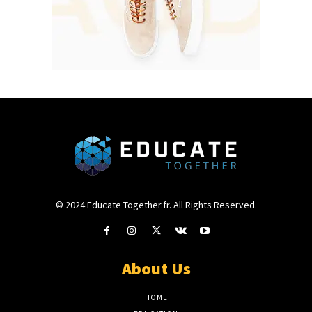
© 2024 Educate Together.fr. All Rights Reserved.
About Us
HOME