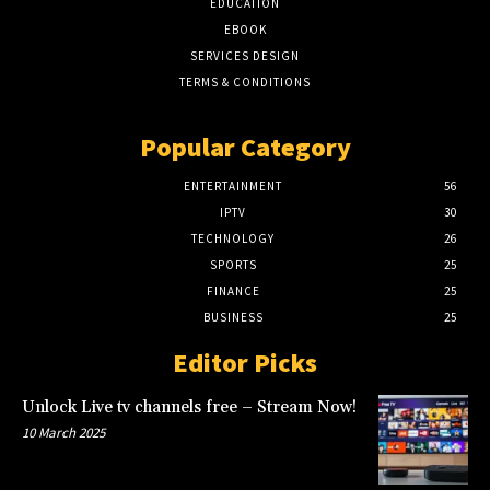
EDUCATION
EBOOK
SERVICES DESIGN
TERMS & CONDITIONS
Popular Category
ENTERTAINMENT
56
IPTV
30
TECHNOLOGY
26
SPORTS
25
FINANCE
25
BUSINESS
25
Editor Picks
Unlock Live tv channels free – Stream Now!
10 March 2025