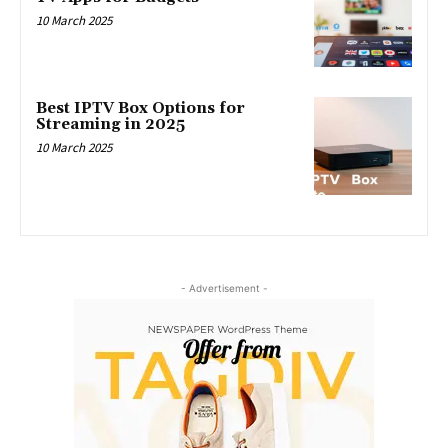
10 March 2025
Best IPTV Box Options for
Streaming in 2025
10 March 2025
- Advertisement -