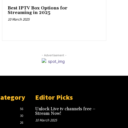
Best IPTV Box Options for
Streaming in 2025
10 March 2025
- Advertisement -
Category
Editor Picks
Unlock Live tv channels free –
56
Stream Now!
30
10 March 2025
26