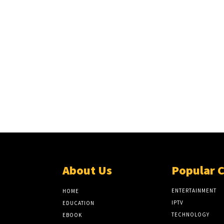
About Us
Popular 
ENTERTAINMENT
HOME
IPTV
EDUCATION
TECHNOLOGY
EBOOK