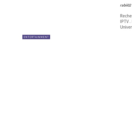
rabii02
Recher
IPTV .
Univers
ENTERTAINMENT