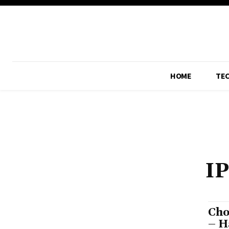
HOME
TE
I
Cho
– H