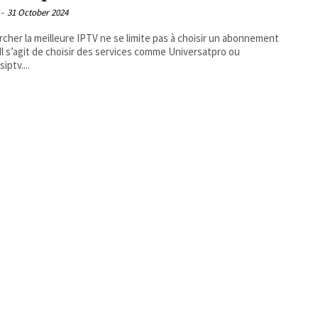
-
31 October 2024
cher la meilleure IPTV ne se limite pas à choisir un abonnement
 Il s’agit de choisir des services comme Universatpro ou
iptv....