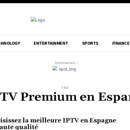
CHNOLOGY
ENTERTAINMENT
SPORTS
FINANCE
- Advertisement -
TAG
PTV Premium en Espa
isissez la meilleure IPTV en Espagne
aute qualité