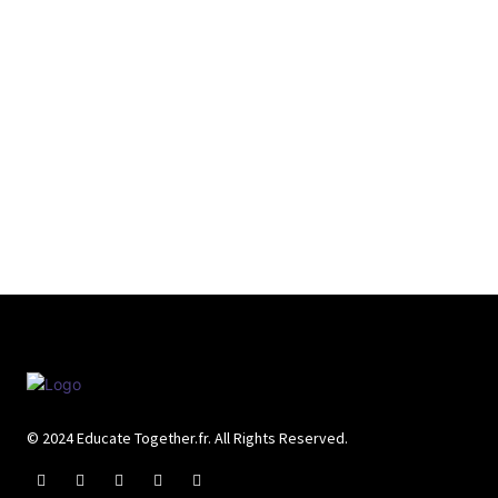
© 2024 Educate Together.fr. All Rights Reserved.