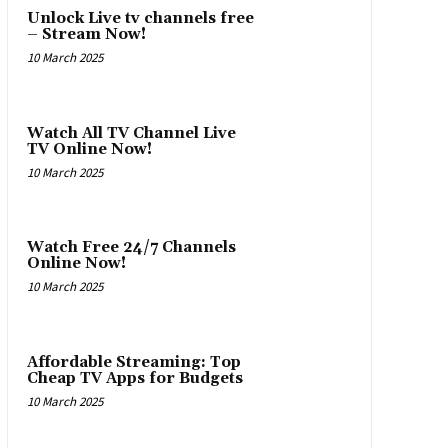
Unlock Live tv channels free
– Stream Now!
10 March 2025
Watch All TV Channel Live
TV Online Now!
10 March 2025
Watch Free 24/7 Channels
Online Now!
10 March 2025
Affordable Streaming: Top
Cheap TV Apps for Budgets
10 March 2025