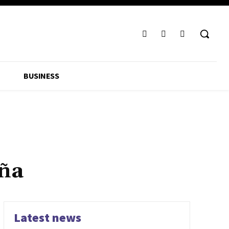
BUSINESS
ña
Latest news