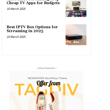
Cheap TV Apps for Budgets
10 March 2025
Best IPTV Box Options for
Streaming in 2025
10 March 2025
- Advertisement -