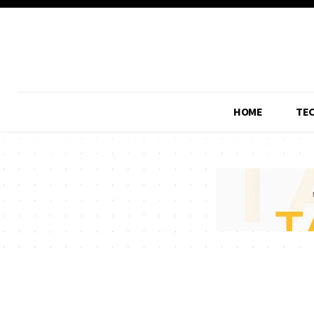
HOME
TE