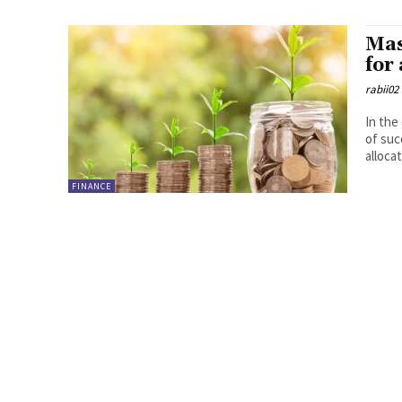
Mas
for
rabii02
In the
of suc
allocat
FINANCE