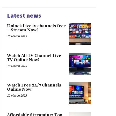
Latest news
Unlock Live tv channels free
– Stream Now!
10 March 2025
Watch All TV Channel Live
TV Online Now!
10 March 2025
Watch Free 24/7 Channels
Online Now!
10 March 2025
Affordable Streaming: Top