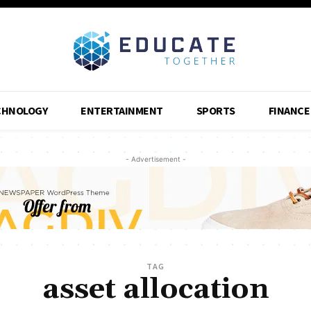
CHNOLOGY
ENTERTAINMENT
SPORTS
FINANCE
- Advertisement -
TAG
asset allocation