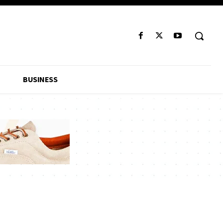
BUSINESS