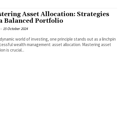
tering Asset Allocation: Strategies
 a Balanced Portfolio
-
15 October 2024
 dynamic world of investing, one principle stands out as a linchpin
cessful wealth management: asset allocation. Mastering asset
ion is crucial...