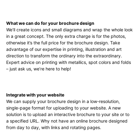
What we can do for your brochure design
We’ll create icons and small diagrams and wrap the whole look
in a great concept. The only extra charge is for the photos,
otherwise it’s the full price for the brochure design. Take
advantage of our expertise in printing, illustration and art
direction to transform the ordinary into the extraordinary.
Expert advice on printing with metallics, spot colors and folds
– just ask us, we’re here to help!
Integrate with your website
We can supply your brochure design in a low-resolution,
single-page format for uploading to your website. A new
solution is to upload an interactive brochure to your site or to
a specified URL. Why not have an online brochure designed
from day to day, with links and rotating pages.