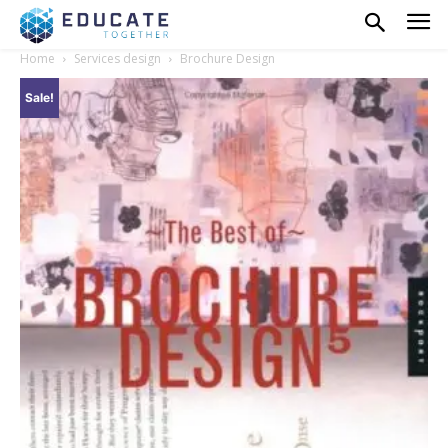
Home
Services design
Brochure Design
Sale!