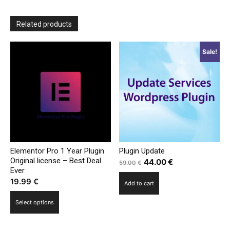
Related products
Sale!
Elementor Pro 1 Year Plugin
Plugin Update
Original license – Best Deal
Original
Current
44.00
€
59.00
€
Ever
price
price
19.99
€
Add to cart
was:
is:
This
59.00 €.
44.00 €.
Select options
product
has