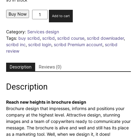
95 in stock
Brochure
Buy Now
Add to cart
Design
quantity
Category:
Services design
Tags:
buy scribd
,
scribd
,
scribd course
,
scribd downloader
,
scribd inc
,
scribd login
,
scribd Premium account
,
scribd
review
Description
Reviews (0)
Description
Reach new heights in brochure design
Brochure design that impresses, informs and positions your
company at the highest level. Attractive design, stunning
images and a team of copywriters ready to communicate your
message. The brochure is alive and well and still has its place
as a marketing tool. Well, when we design it, it does!