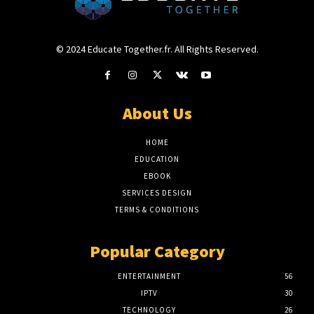
© 2024 Educate Together.fr. All Rights Reserved.
About Us
HOME
EDUCATION
EBOOK
SERVICES DESIGN
TERMS & CONDITIONS
Popular Category
ENTERTAINMENT
56
IPTV
30
TECHNOLOGY
26