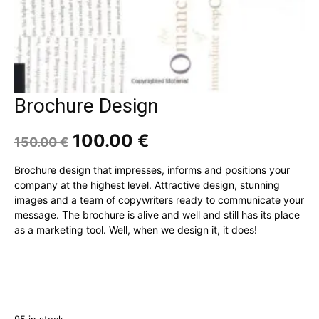
Brochure Design
Original
Current
100.00
€
150.00
€
price
price
was:
is:
Brochure design that impresses, informs and positions your
150.00 €.
100.00 €.
company at the highest level. Attractive design, stunning
images and a team of copywriters ready to communicate your
message. The brochure is alive and well and still has its place
as a marketing tool. Well, when we design it, it does!