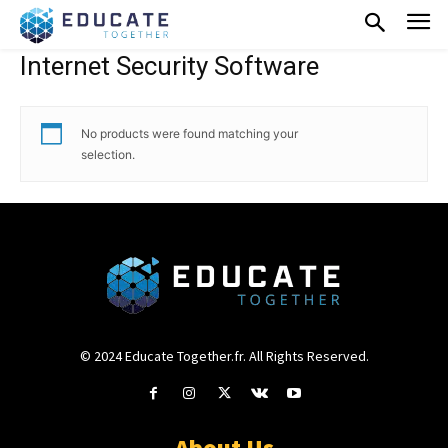
Internet Security Software
No products were found matching your
selection.
© 2024 Educate Together.fr. All Rights Reserved.
About Us