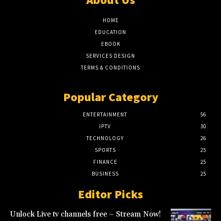
HOME
EDUCATION
EBOOK
SERVICES DESIGN
TERMS & CONDITIONS
Popular Category
ENTERTAINMENT
56
IPTV
30
TECHNOLOGY
26
SPORTS
25
FINANCE
25
BUSINESS
25
Editor Picks
Unlock Live tv channels free – Stream Now!